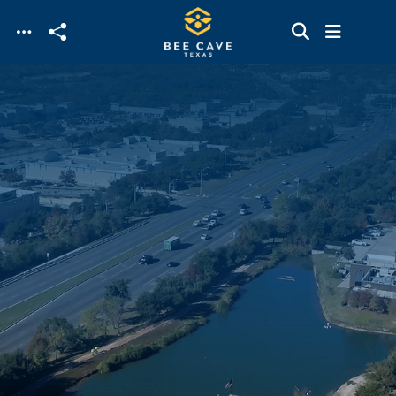
Skip to main content