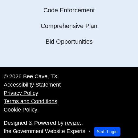
Code Enforcement
Comprehensive Plan
Bid Opportunities
© 2026 Bee Cave, TX
Accessibility Statement
Privacy Policy
Terms and Conditions
Cookie Policy
&
Designed
Powered by
revize.
,
the Government Website Experts
Staff Login