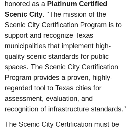
honored as a
Platinum Certified
Scenic City
. "The mission of the
Scenic City Certification Program is to
support and recognize Texas
municipalities that implement high-
quality scenic standards for public
spaces. The Scenic City Certification
Program provides a proven, highly-
regarded tool to Texas cities for
assessment, evaluation, and
recognition of infrastructure standards."
The Scenic City Certification must be