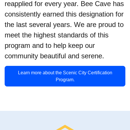
reapplied for every year. Bee Cave has
consistently earned this designation for
the last several years. We are proud to
meet the highest standards of this
program and to help keep our
community beautiful and serene.
Learn more about the Scenic City Certification
Program.