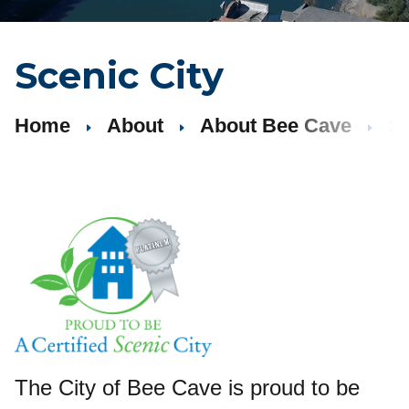
Scenic City
Home
About
About Bee Cave
Sc
The City of Bee Cave is proud to be