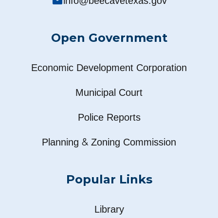
mail
info@beecavetexas.gov
Open Government
Economic Development Corporation
Municipal Court
Police Reports
&
Planning
Zoning Commission
Popular Links
Library