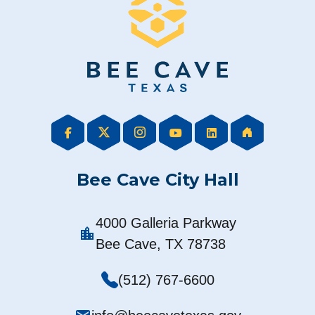
Bee Cave City Hall
4000 Galleria Parkway
location_city
Bee Cave, TX 78738
(512) 767-6600