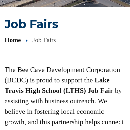
Job Fairs
Home
Job Fairs
The Bee Cave Development Corporation
(BCDC) is proud to support the
Lake
Travis High School (LTHS) Job Fair
by
assisting with business outreach. We
believe in fostering local economic
growth, and this partnership helps connect