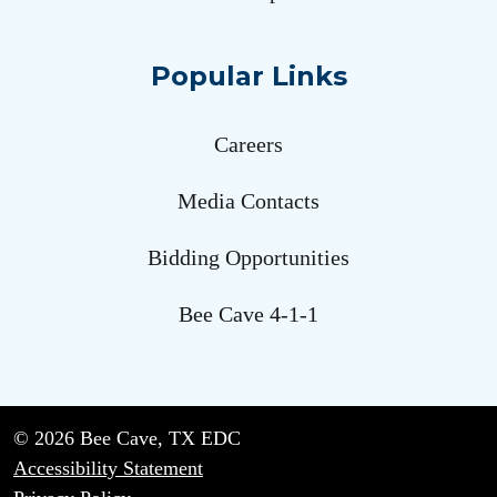
Popular Links
Careers
Media Contacts
Bidding Opportunities
Bee Cave 4-1-1
© 2026 Bee Cave, TX EDC
Accessibility Statement