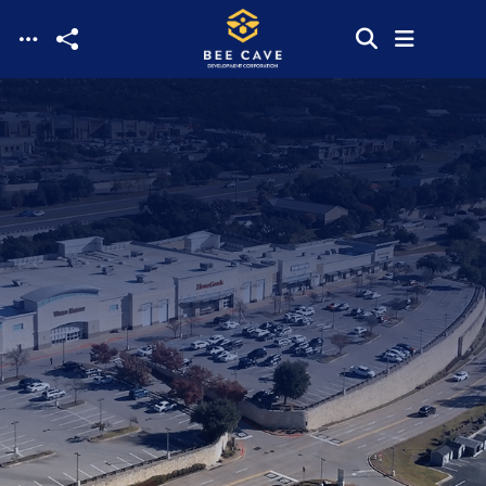
Skip to main content