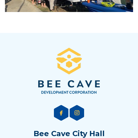
Bee Cave City Hall