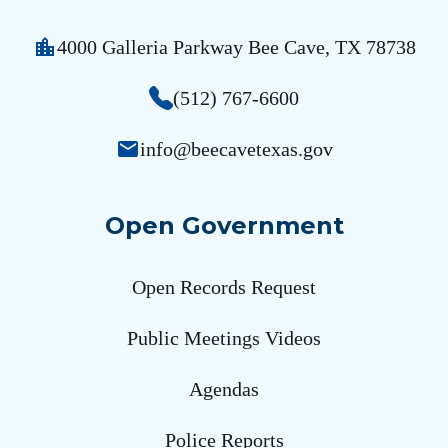
location_city
4000 Galleria Parkway Bee Cave, TX 78738
(512) 767-6600
email
info@beecavetexas.gov
Open Government
Open Records Request
Public Meetings Videos
Agendas
Police Reports