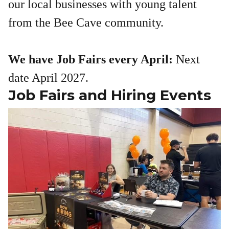
our local businesses with young talent
from the Bee Cave community.
We have Job Fairs every April:
Next
date April 2027.
Job Fairs and Hiring Events