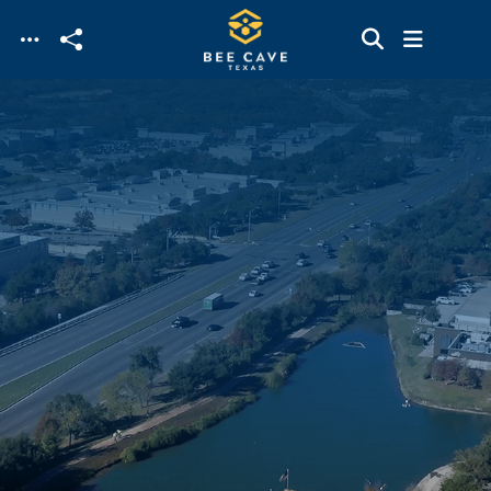
Skip to main content