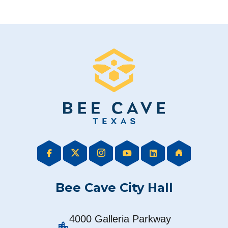
Bee Cave City Hall
4000 Galleria Parkway
location_city