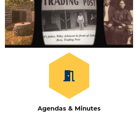
meeting_room
Agendas
&
Minutes