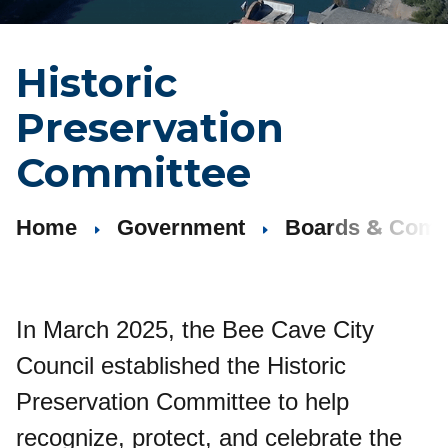
Historic
Preservation
Committee
&
Home
Government
Boards
Comm
In March 2025, the Bee Cave City
Council established the Historic
Preservation Committee to help
recognize, protect, and celebrate the