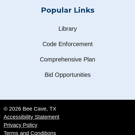
Popular Links
Library
Code Enforcement
Comprehensive Plan
Bid Opportunities
© 2026 Bee Cave, TX
Accessibility Statement
Privacy Policy
Terms and Conditions