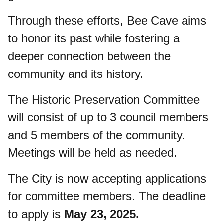
Through these efforts, Bee Cave aims
to honor its past while fostering a
deeper connection between the
community and its history.
The Historic Preservation Committee
will consist of up to 3 council members
and 5 members of the community.
Meetings will be held as needed.
The City is now accepting applications
for committee members. The deadline
to apply is
May 23, 2025.