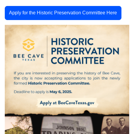
Apply for the Historic Preservation Committee Here