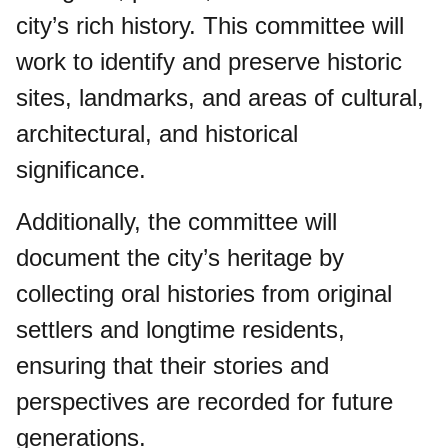
city’s rich history. This committee will
work to identify and preserve historic
sites, landmarks, and areas of cultural,
architectural, and historical
significance.
Additionally, the committee will
document the city’s heritage by
collecting oral histories from original
settlers and longtime residents,
ensuring that their stories and
perspectives are recorded for future
generations.