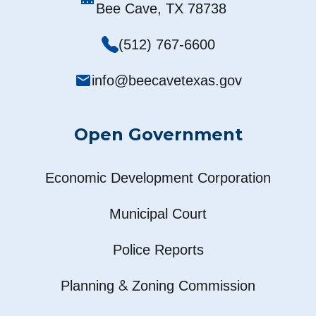
Bee Cave, TX 78738
(512) 767-6600
mail
info@beecavetexas.gov
Open Government
Economic Development Corporation
Municipal Court
Police Reports
&
Planning
Zoning Commission