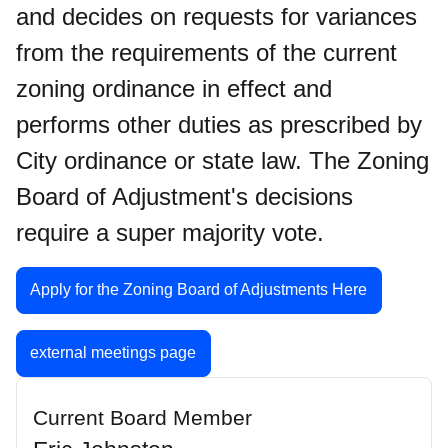
and decides on requests for variances
from the requirements of the current
zoning ordinance in effect and
performs other duties as prescribed by
City ordinance or state law. The Zoning
Board of Adjustment's decisions
require a super majority vote.
Apply for the Zoning Board of Adjustments Here
external meetings page
Current Board Member