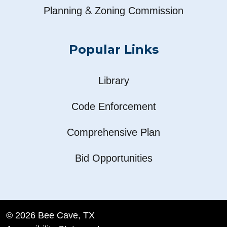
&
Planning
Zoning Commission
Popular Links
Library
Code Enforcement
Comprehensive Plan
Bid Opportunities
© 2026 Bee Cave, TX