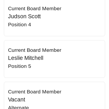
Current Board Member
Judson Scott
Position 4
Current Board Member
Leslie Mitchell
Position 5
Current Board Member
Vacant
Alternate