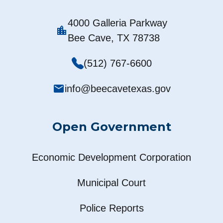
4000 Galleria Parkway
location_city
Bee Cave, TX 78738
(512) 767-6600
mail
info@beecavetexas.gov
Open Government
Economic Development Corporation
Municipal Court
Police Reports