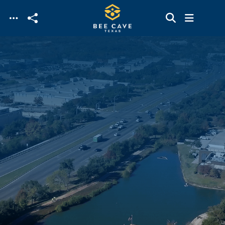
Skip to main content