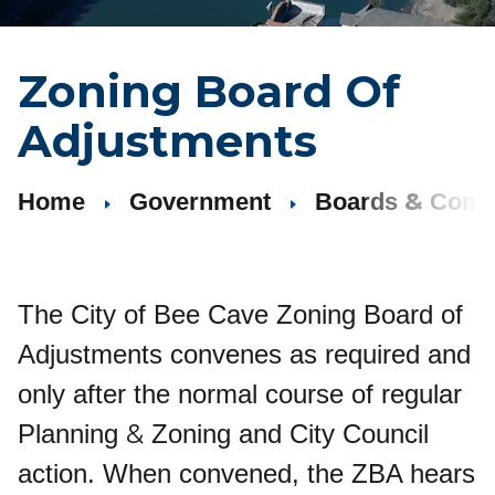
Zoning Board Of
Adjustments
&
Home
Government
Boards
Comm
The City of Bee Cave Zoning Board of
Adjustments convenes as required and
only after the normal course of regular
&
Planning
Zoning and City Council
action. When convened, the ZBA hears