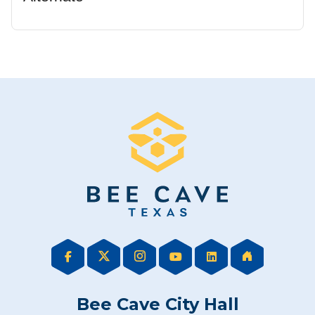
Bee Cave City Hall