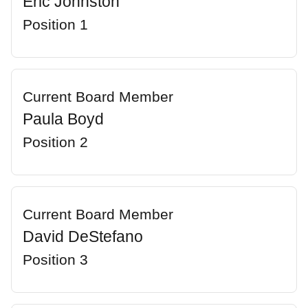
Eric Johnston
Position 1
Current Board Member
Paula Boyd
Position 2
Current Board Member
David DeStefano
Position 3