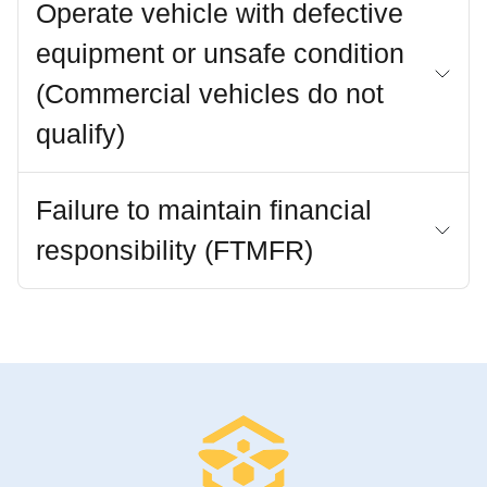
Operate vehicle with defective
equipment or unsafe condition
(Commercial vehicles do not
qualify)
Failure to maintain financial
responsibility (FTMFR)