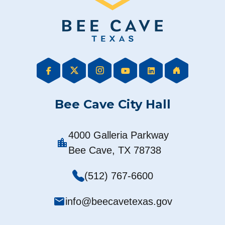
Bee Cave City Hall
4000 Galleria Parkway
location_city
Bee Cave, TX 78738
(512) 767-6600
mail
info@beecavetexas.gov