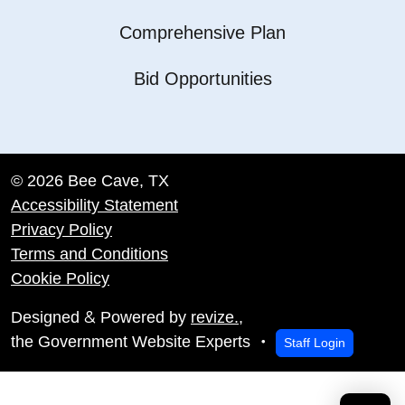
Comprehensive Plan
Bid Opportunities
© 2026 Bee Cave, TX
Accessibility Statement
Privacy Policy
Terms and Conditions
Cookie Policy
&
Designed
Powered by
revize.
,
the Government Website Experts
Staff Login