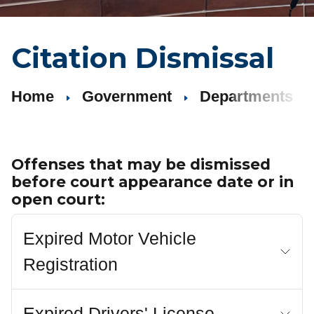
Citation Dismissal
Home
Government
Departments
Offenses that may be dismissed
before court appearance date or in
open court:
Expired Motor Vehicle
Registration
Expired Drivers' License