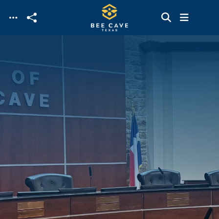
Skip to main content