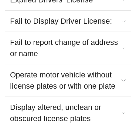
Fail to Display Driver License:
Fail to report change of address
or name
Operate motor vehicle without
license plates or with one plate
Display altered, unclean or
obscured license plates