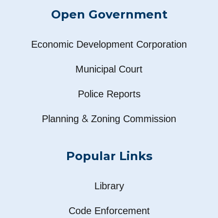
Open Government
Economic Development Corporation
Municipal Court
Police Reports
&
Planning
Zoning Commission
Popular Links
Library
Code Enforcement