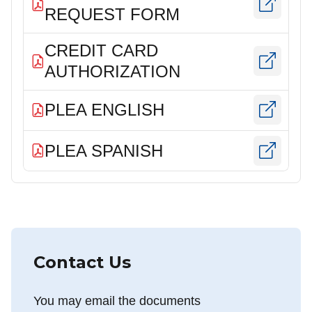
REQUEST FORM
CREDIT CARD
AUTHORIZATION
PLEA ENGLISH
PLEA SPANISH
Contact Us
You may email the documents