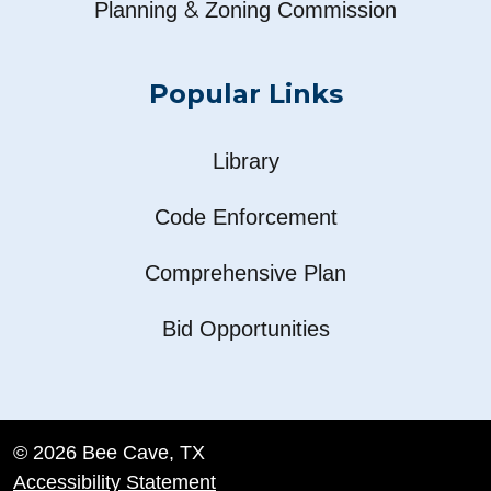
&
Planning
Zoning Commission
Popular Links
Library
Code Enforcement
Comprehensive Plan
Bid Opportunities
© 2026 Bee Cave, TX
Accessibility Statement