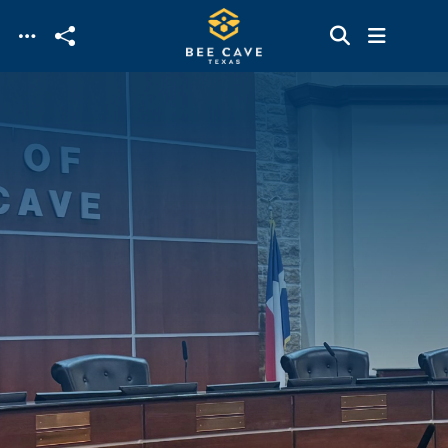
Skip to main content