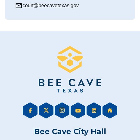
mail_outline
court@beecavetexas.gov
Bee Cave City Hall