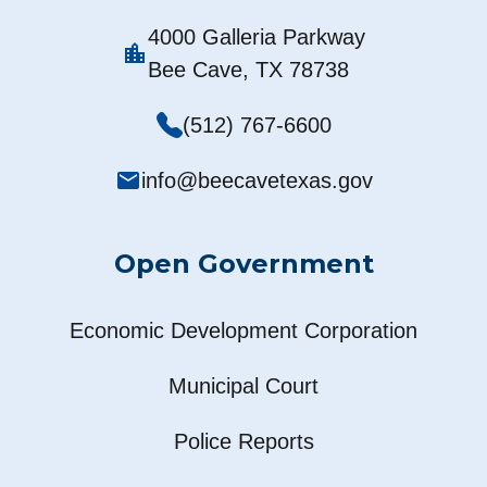
4000 Galleria Parkway
location_city
Bee Cave, TX 78738
(512) 767-6600
mail
info@beecavetexas.gov
Open Government
Economic Development Corporation
Municipal Court
Police Reports