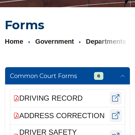
Forms
Home
Government
Departments
Common Court Forms
6
DRIVING RECORD
ADDRESS CORRECTION
DRIVER SAFETY