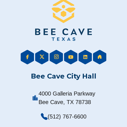
Bee Cave City Hall
4000 Galleria Parkway
location_city
Bee Cave, TX 78738
(512) 767-6600