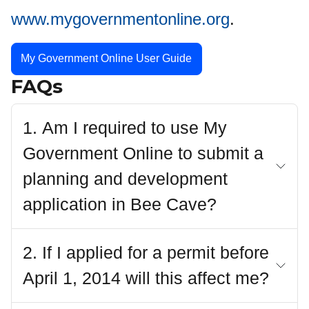
www.mygovernmentonline.org
.
My Government Online User Guide
FAQs
1. Am I required to use My
Government Online to submit a
planning and development
application in Bee Cave?
2. If I applied for a permit before
April 1, 2014 will this affect me?