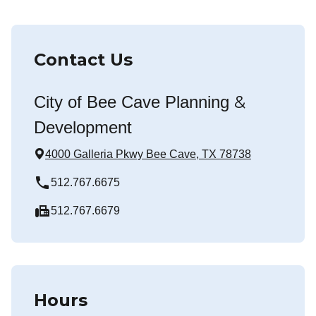
Contact Us
&
City of Bee Cave Planning
Development
4000 Galleria Pkwy Bee Cave, TX 78738
local_phone
512.767.6675
fax
512.767.6679
Hours