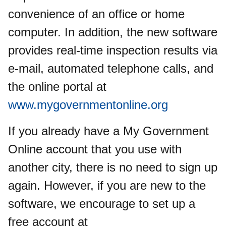
convenience of an office or home
computer. In addition, the new software
provides real-time inspection results via
e-mail, automated telephone calls, and
the online portal at
www.mygovernmentonline.org
If you already have a My Government
Online account that you use with
another city, there is no need to sign up
again. However, if you are new to the
software, we encourage to set up a
free account at