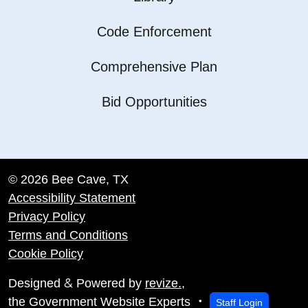
Code Enforcement
Comprehensive Plan
Bid Opportunities
© 2026 Bee Cave, TX
Accessibility Statement
Privacy Policy
Terms and Conditions
Cookie Policy
&
Designed
Powered by
revize.
,
the Government Website Experts
Staff Login