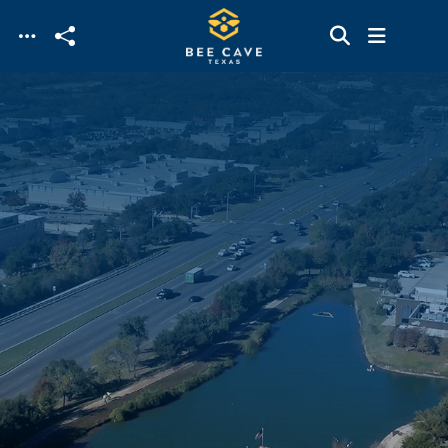
Skip to main content