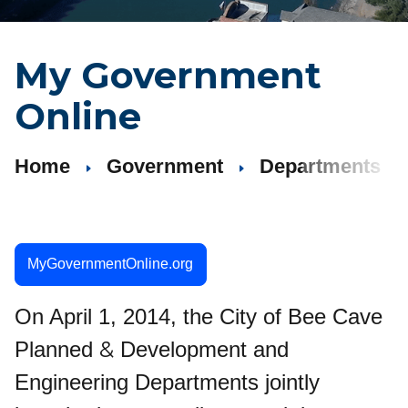
My Government
Online
Home
Government
Departments
MyGovernmentOnline.org
On April 1, 2014, the City of Bee Cave
&
Planned
Development and
Engineering Departments jointly