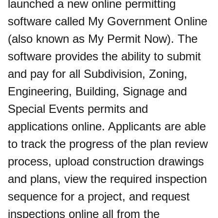
launched a new online permitting
software called My Government Online
(also known as My Permit Now). The
software provides the ability to submit
and pay for all Subdivision, Zoning,
Engineering, Building, Signage and
Special Events permits and
applications online. Applicants are able
to track the progress of the plan review
process, upload construction drawings
and plans, view the required inspection
sequence for a project, and request
inspections online all from the