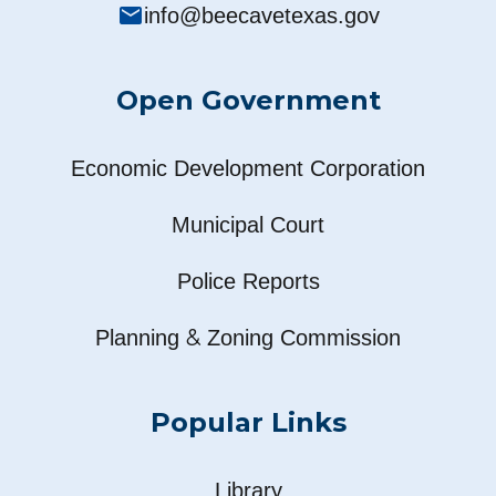
mail
info@beecavetexas.gov
Open Government
Economic Development Corporation
Municipal Court
Police Reports
&
Planning
Zoning Commission
Popular Links
Library