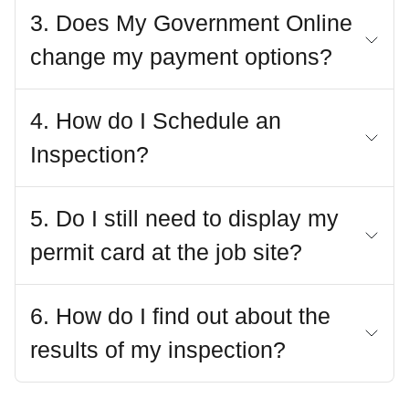
3. Does My Government Online
change my payment options?
4. How do I Schedule an
Inspection?
5. Do I still need to display my
permit card at the job site?
6. How do I find out about the
results of my inspection?