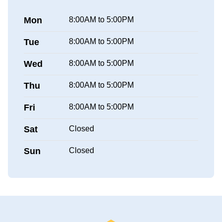
Mon
8:00AM to 5:00PM
Tue
8:00AM to 5:00PM
Wed
8:00AM to 5:00PM
Thu
8:00AM to 5:00PM
Fri
8:00AM to 5:00PM
Sat
Closed
Sun
Closed