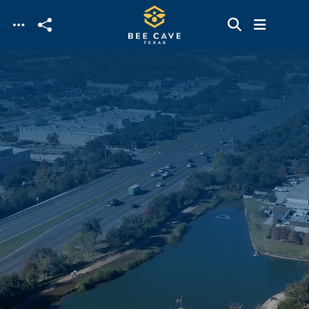
Skip to main content