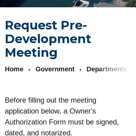
Request Pre-
Development
Meeting
Home
Government
Departments
Before filling out the meeting
application below, a Owner's
Authorization Form must be signed,
dated, and notarized.