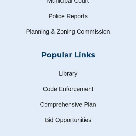
Municipal Court
Police Reports
&
Planning
Zoning Commission
Popular Links
Library
Code Enforcement
Comprehensive Plan
Bid Opportunities