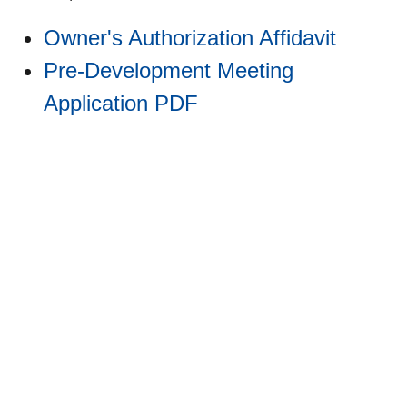
Owner's Authorization Affidavit
Pre-Development Meeting
Application PDF