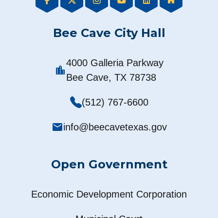
Bee Cave City Hall
4000 Galleria Parkway
location_city
Bee Cave, TX 78738
(512) 767-6600
mail
info@beecavetexas.gov
Open Government
Economic Development Corporation