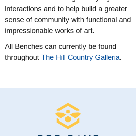
interactions and to help build a greater
sense of community with functional and
impressionable works of art.
All Benches can currently be found
throughout
The Hill Country Galleria
.