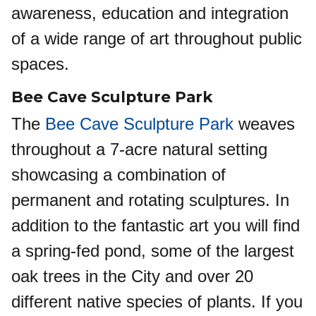
awareness, education and integration
of a wide range of art throughout public
spaces.
Bee Cave Sculpture Park
The
Bee Cave Sculpture Park
weaves
throughout a 7-acre natural setting
showcasing a combination of
permanent and rotating sculptures. In
addition to the fantastic art you will find
a spring-fed pond, some of the largest
oak trees in the City and over 20
different native species of plants. If you