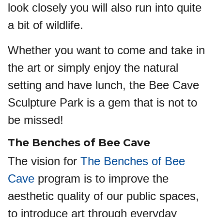
look closely you will also run into quite
a bit of wildlife.
Whether you want to come and take in
the art or simply enjoy the natural
setting and have lunch, the Bee Cave
Sculpture Park is a gem that is not to
be missed!
The Benches of Bee Cave
The vision for
The Benches of Bee
Cave
program is to improve the
aesthetic quality of our public spaces,
to introduce art through everyday