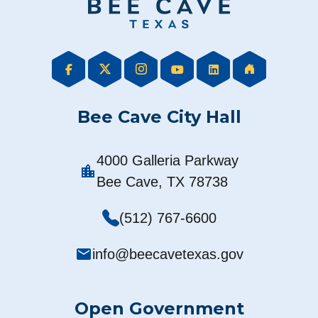
Bee Cave City Hall
4000 Galleria Parkway
location_city
Bee Cave, TX 78738
(512) 767-6600
mail
info@beecavetexas.gov
Open Government