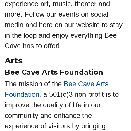
experience art, music, theater and
more. Follow our events on social
media and here on our website to stay
in the loop and enjoy everything Bee
Cave has to offer!
Arts
Bee Cave Arts Foundation
The mission of the
Bee Cave Arts
Foundation
, a 501(c)3 non-profit is to
improve the quality of life in our
community and enhance the
experience of visitors by bringing