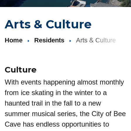
Arts
&
Culture
&
Home
Residents
Arts
Culture
Culture
With events happening almost monthly
from ice skating in the winter to a
haunted trail in the fall to a new
summer musical series, the City of Bee
Cave has endless opportunities to