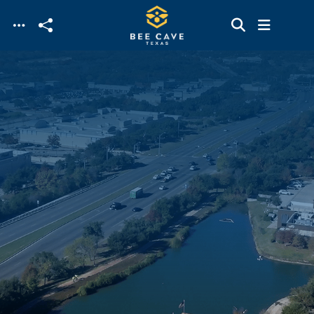
Skip to main content