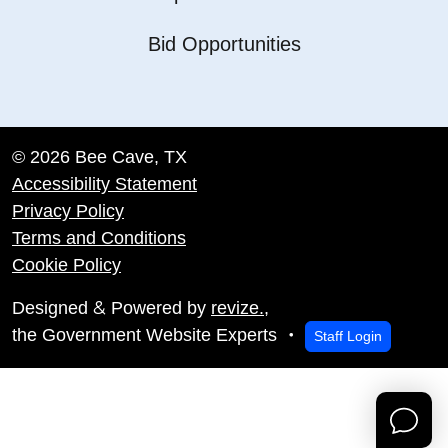
Bid Opportunities
© 2026 Bee Cave, TX
Accessibility Statement
Privacy Policy
Terms and Conditions
Cookie Policy
&
Designed
Powered by
revize.
,
the Government Website Experts
Staff Login