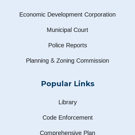
Economic Development Corporation
Municipal Court
Police Reports
&
Planning
Zoning Commission
Popular Links
Library
Code Enforcement
Comprehensive Plan