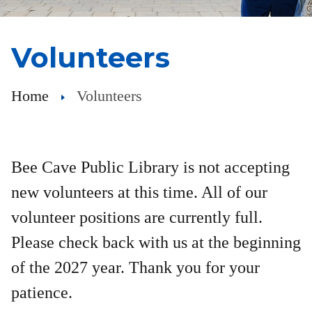
Volunteers
Home
Volunteers
Bee Cave Public Library is not accepting
new volunteers at this time. All of our
volunteer positions are currently full.
Please check back with us at the beginning
of the 2027 year. Thank you for your
patience.