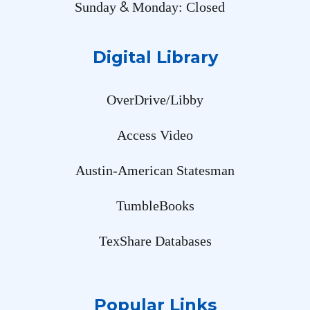
&
Sunday
Monday: Closed
Digital Library
OverDrive/Libby
Access Video
Austin-American Statesman
TumbleBooks
TexShare Databases
Popular Links