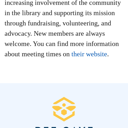
increasing involvement of the community
in the library and supporting its mission
through fundraising, volunteering, and
advocacy. New members are always
welcome. You can find more information
about meeting times on
their website
.