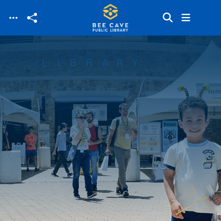
Skip to main content