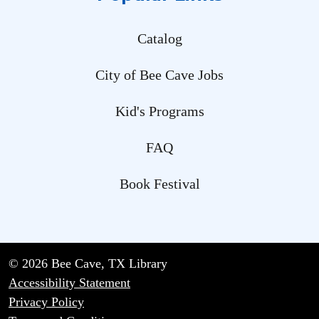
Catalog
City of Bee Cave Jobs
Kid's Programs
FAQ
Book Festival
© 2026 Bee Cave, TX Library
Accessibility Statement
Privacy Policy