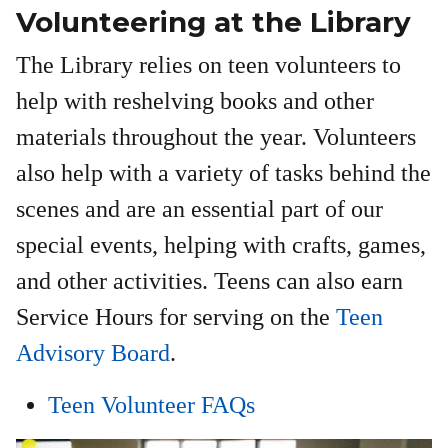
Volunteering at the Library
The Library relies on teen volunteers to
help with reshelving books and other
materials throughout the year. Volunteers
also help with a variety of tasks behind the
scenes and are an essential part of our
special events, helping with crafts, games,
and other activities. Teens can also earn
Service Hours for serving on the
Teen
Advisory Board
.
Teen Volunteer FAQs