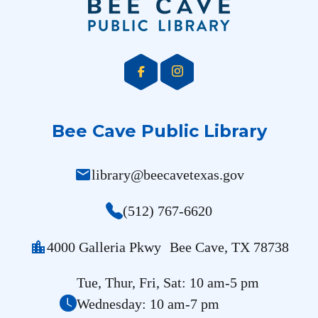
Bee Cave Public Library
mail
library@beecavetexas.gov
(512) 767-6620
location_city
4000 Galleria Pkwy Bee Cave, TX 78738
Tue, Thur, Fri, Sat: 10 am-5 pm
Wednesday: 10 am-7 pm