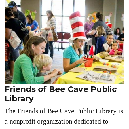
Friends of Bee Cave Public
Library
The Friends of Bee Cave Public Library is
a nonprofit organization dedicated to