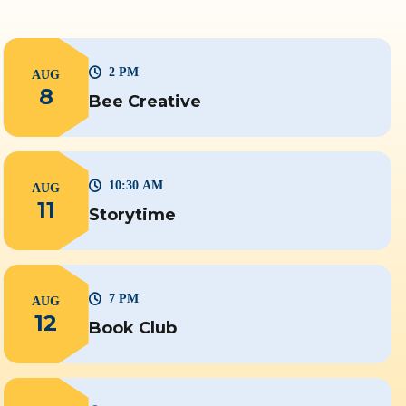
2 PM
AUG
8
Bee Creative
10:30 AM
AUG
11
Storytime
7 PM
AUG
12
Book Club