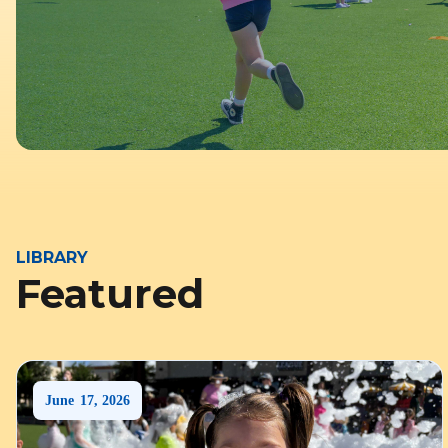
LIBRARY
Featured
June
17
,
2026