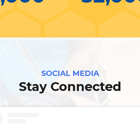
SOCIAL MEDIA
Stay Connected