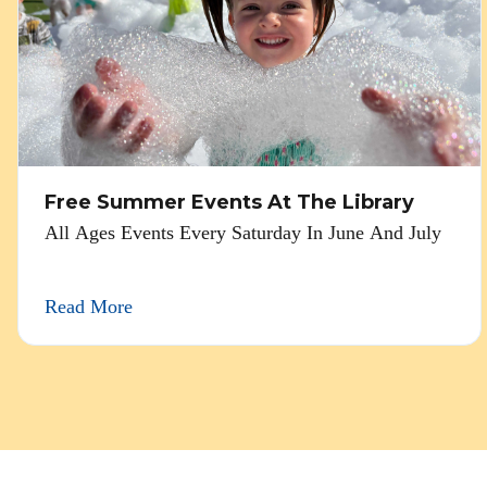
Free Summer Events At The Library
All Ages Events Every Saturday In June And July
Read More