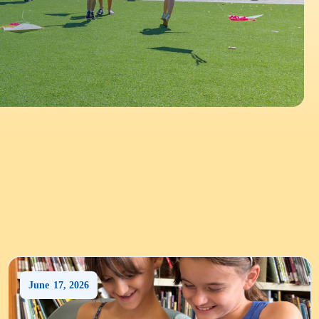
June
17
,
2026