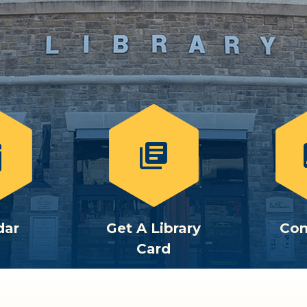
library_books
c
dar
Get A Library
Con
Card