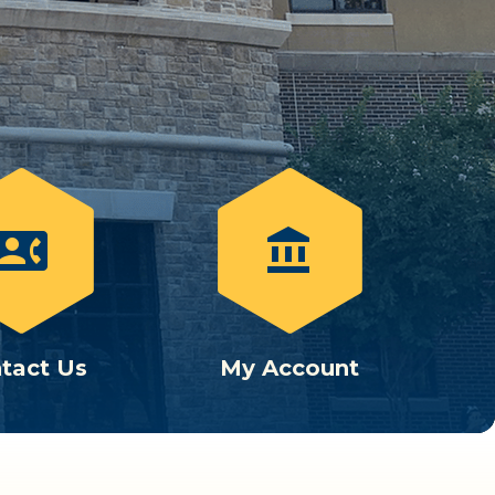
ontact_phone
account_balance
tact Us
My Account