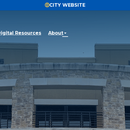
CITY WEBSITE
igital Resources
About