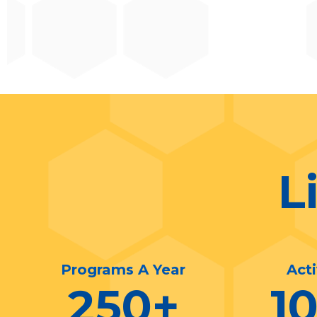
L
Programs A Year
Act
250
+
1