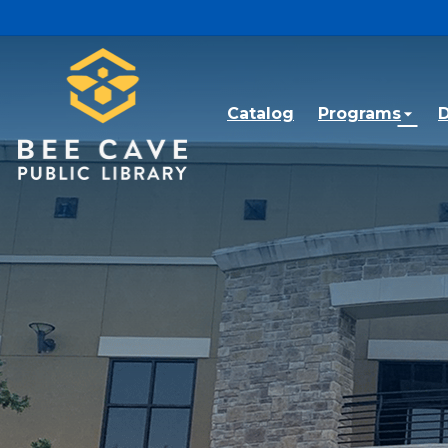
Skip to main content
Catalog
Programs
D