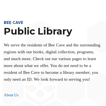
BEE CAVE
Public Library
We serve the residents of Bee Cave and the surrounding
regions with our books, digital collection, programs,
and much more. Check out our various pages to learn
more about what we offer. You do not need to be a
resident of Bee Cave to become a library member; you
only need an ID. We look forward to serving you!
About Us