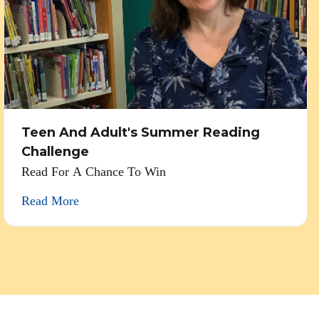
Teen And Adult's Summer Reading
Challenge
Read For A Chance To Win
Read More