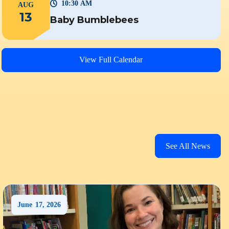
10:30 AM
AUG
13
Baby Bumblebees
View Full Calendar
See All News
June
17
,
2026