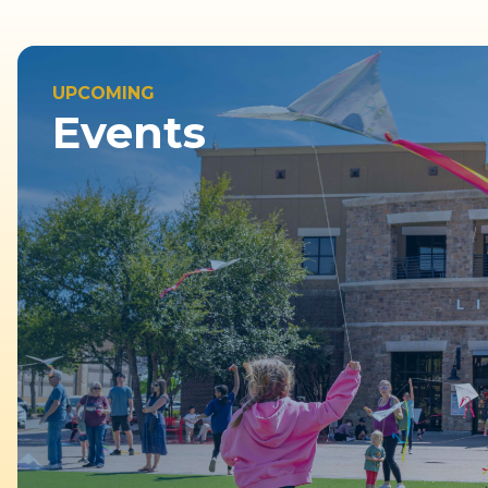
UPCOMING
Events