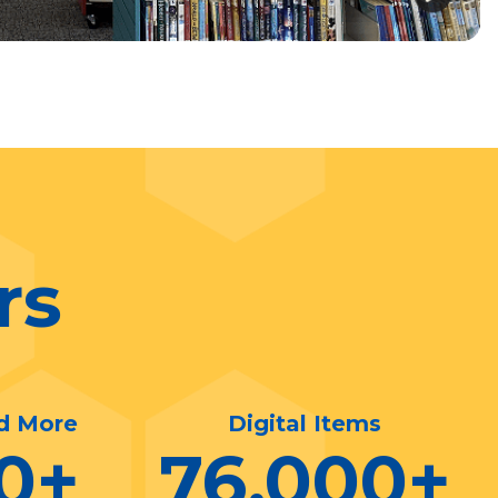
rs
d More
Digital Items
0
+
76,000
+