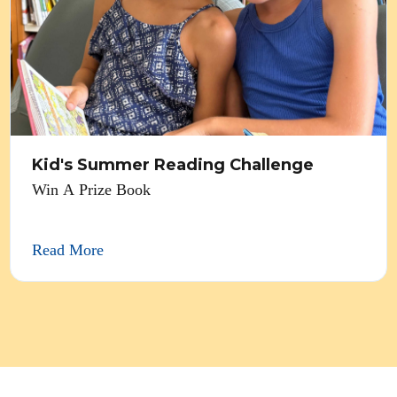
Kid's Summer Reading Challenge
Win A Prize Book
Read More