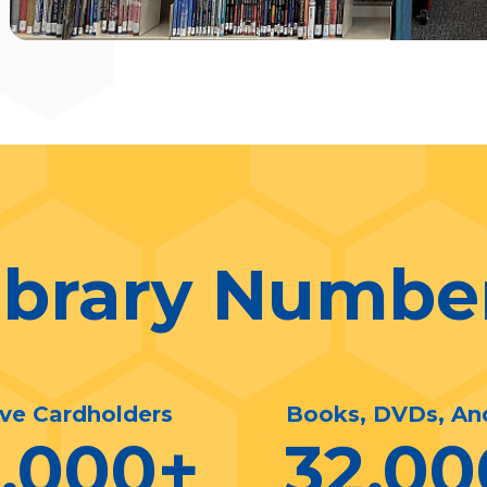
ibrary Numbe
ive Cardholders
Books, DVDs, An
0,000
+
32,00