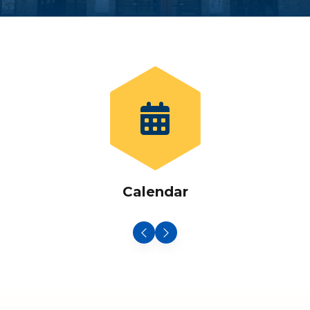
Calendar