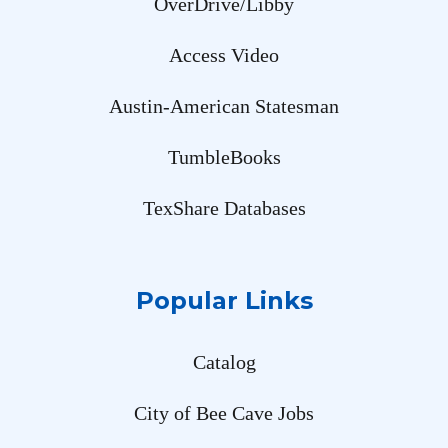
OverDrive/Libby
Access Video
Austin-American Statesman
TumbleBooks
TexShare Databases
Popular Links
Catalog
City of Bee Cave Jobs