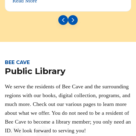
Read More
BEE CAVE
Public Library
We serve the residents of Bee Cave and the surrounding
regions with our books, digital collection, programs, and
much more. Check out our various pages to learn more
about what we offer. You do not need to be a resident of
Bee Cave to become a library member; you only need an
ID. We look forward to serving you!