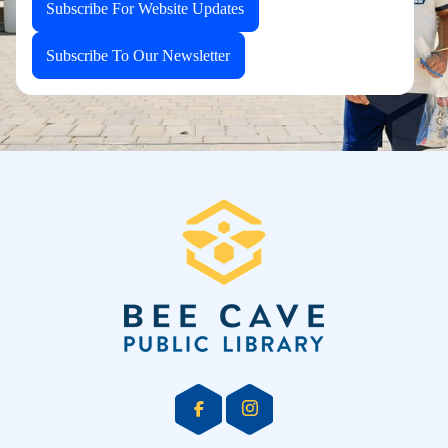
Subscribe For Website Updates
Subscribe To Our Newsletter