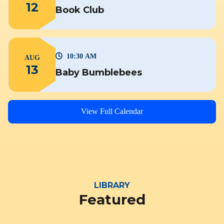
12
Book Club
10:30 AM
AUG
13
Baby Bumblebees
View Full Calendar
LIBRARY
Featured