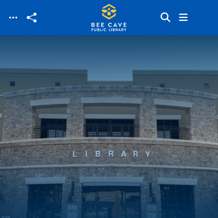
Skip to main content