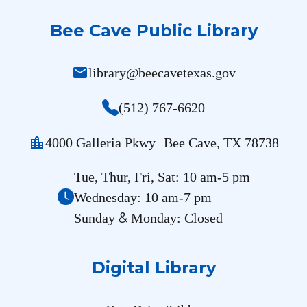
Bee Cave Public Library
mail
library@beecavetexas.gov
(512) 767-6620
location_city
4000 Galleria Pkwy Bee Cave, TX 78738
Tue, Thur, Fri, Sat: 10 am-5 pm
Wednesday: 10 am-7 pm
&
Sunday
Monday: Closed
Digital Library