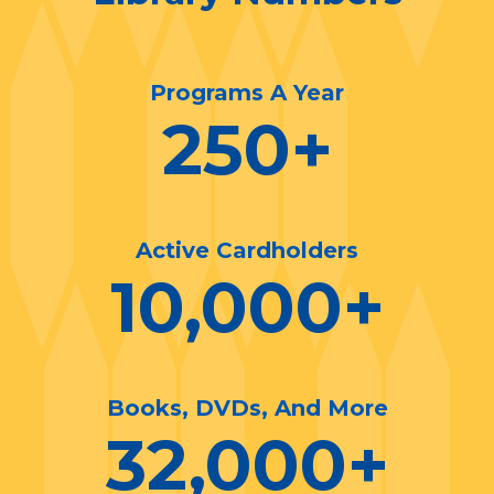
Programs A Year
250
+
Active Cardholders
10,000
+
Books, DVDs, And More
32,000
+