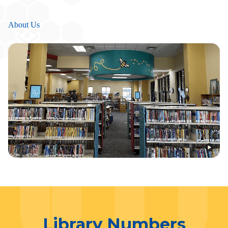
About Us
Library Numbers