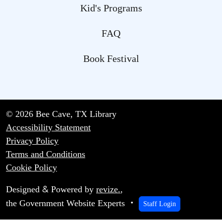
Kid's Programs
FAQ
Book Festival
© 2026 Bee Cave, TX Library
Accessibility Statement
Privacy Policy
Terms and Conditions
Cookie Policy
&
Designed
Powered by
revize.
,
the Government Website Experts
Staff Login