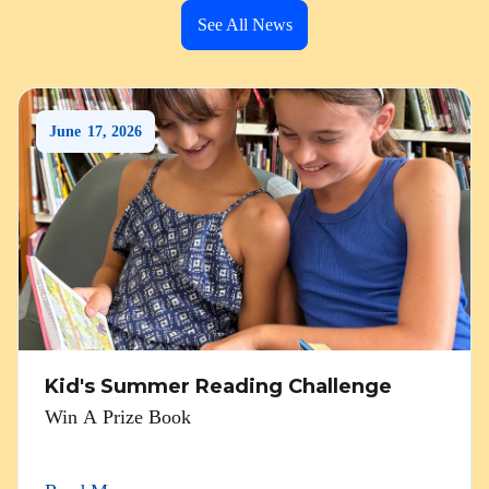
See All News
June
17
,
2026
Kid's Summer Reading Challenge
Win A Prize Book