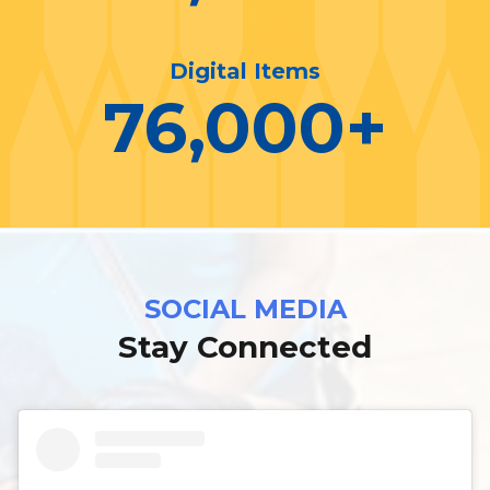
Digital Items
76,000
+
SOCIAL MEDIA
Stay Connected