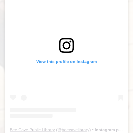
View this profile on Instagram
Bee Cave Public Library
(@
beecavelibrary
) • Instagram photos and videos