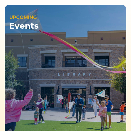
UPCOMING
Events