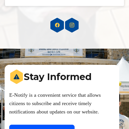
Stay Informed
E-Notify is a convenient service that allows
citizens to subscribe and receive timely
notifications about updates on our website.