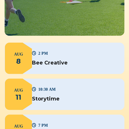
2 PM
AUG
8
Bee Creative
10:30 AM
AUG
11
Storytime
7 PM
AUG