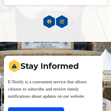
Stay Informed
E-Notify is a convenient service that allows
citizens to subscribe and receive timely
notifications about updates on our website.