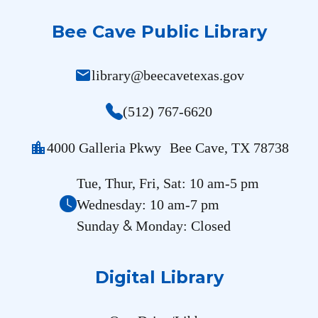
Bee Cave Public Library
mail
library@beecavetexas.gov
(512) 767-6620
location_city
4000 Galleria Pkwy Bee Cave, TX 78738
Tue, Thur, Fri, Sat: 10 am-5 pm
Wednesday: 10 am-7 pm
&
Sunday
Monday: Closed
Digital Library