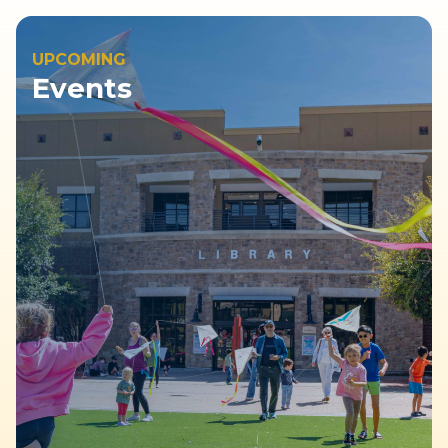
UPCOMING
Events