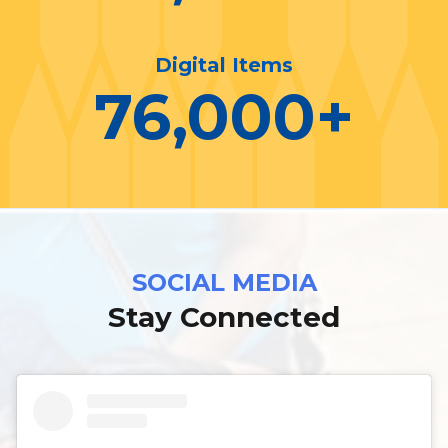
Digital Items
76,000
+
SOCIAL MEDIA
Stay Connected