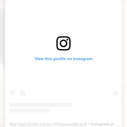
View this profile on Instagram
Bee Cave Public Library
(@
beecavelibrary
) • Instagram photos and videos