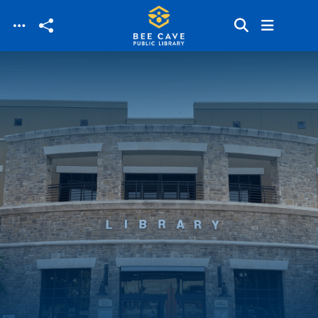
Skip to main content