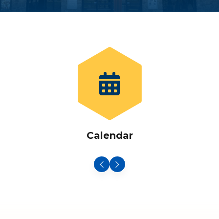
Calendar