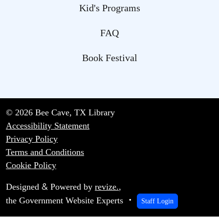
Kid's Programs
FAQ
Book Festival
© 2026 Bee Cave, TX Library
Accessibility Statement
Privacy Policy
Terms and Conditions
Cookie Policy
&
Designed
Powered by
revize.
,
the Government Website Experts
Staff Login