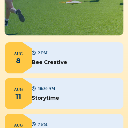
2 PM
AUG
8
Bee Creative
10:30 AM
AUG
11
Storytime
7 PM
AUG