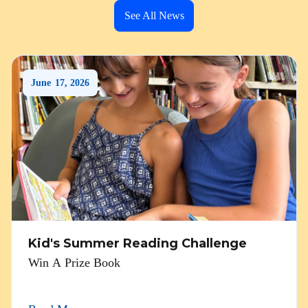
See All News
June
17
,
2026
Kid's Summer Reading Challenge
Win A Prize Book