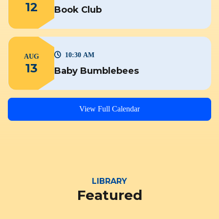
12
Book Club
10:30 AM
AUG
13
Baby Bumblebees
View Full Calendar
LIBRARY
Featured