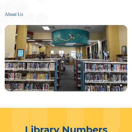
About Us
Library Numbers