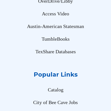
OverDrive/Libby
Access Video
Austin-American Statesman
TumbleBooks
TexShare Databases
Popular Links
Catalog
City of Bee Cave Jobs