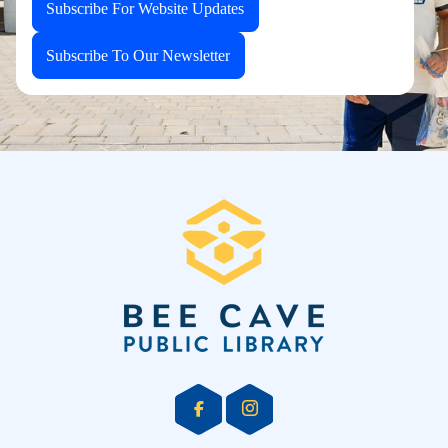
Subscribe For Website Updates
Subscribe To Our Newsletter