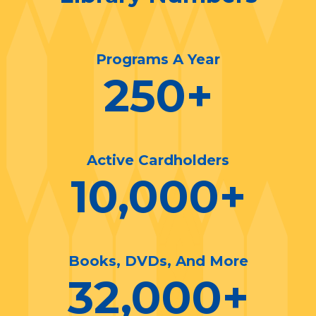
Programs A Year
250
+
Active Cardholders
10,000
+
Books, DVDs, And More
32,000
+