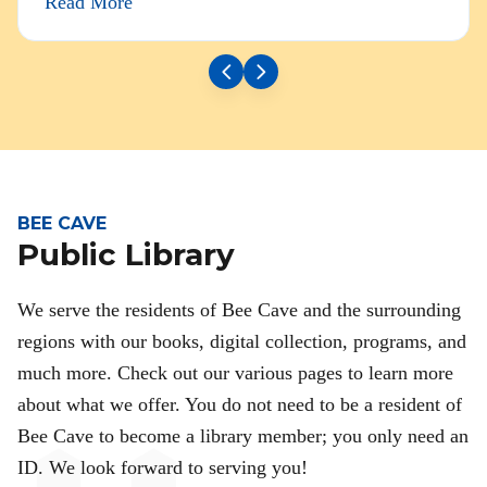
Read More
BEE CAVE
Public Library
We serve the residents of Bee Cave and the surrounding
regions with our books, digital collection, programs, and
much more. Check out our various pages to learn more
about what we offer. You do not need to be a resident of
Bee Cave to become a library member; you only need an
ID. We look forward to serving you!