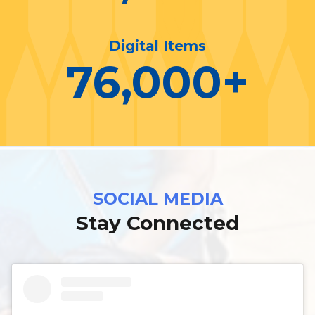
Digital Items
76,000
+
SOCIAL MEDIA
Stay Connected