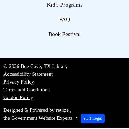
Kid's Programs
FAQ
Book Festival
© 2026 Bee Cave, TX Library
Accessibility Statement
Privacy Policy
Terms and Conditions
Cookie Policy
&
Designed
Powered by
revize.
,
the Government Website Experts
Staff Login