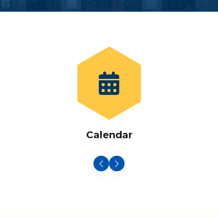
Calendar