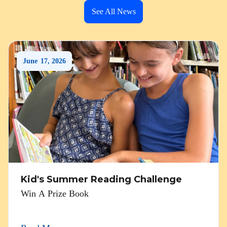
See All News
June
17
,
2026
Kid's Summer Reading Challenge
Win A Prize Book