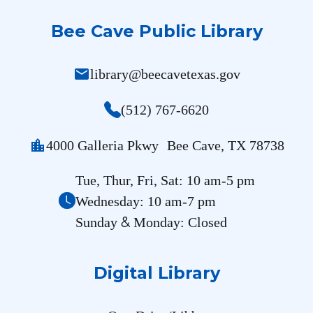
Bee Cave Public Library
mail
library@beecavetexas.gov
(512) 767-6620
location_city
4000 Galleria Pkwy Bee Cave, TX 78738
Tue, Thur, Fri, Sat: 10 am-5 pm
Wednesday: 10 am-7 pm
&
Sunday
Monday: Closed
Digital Library