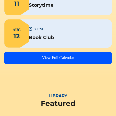
11
Storytime
7 PM
AUG
12
Book Club
View Full Calendar
LIBRARY
Featured