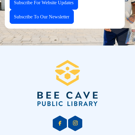
Subscribe For Website Updates
Subscribe To Our Newsletter