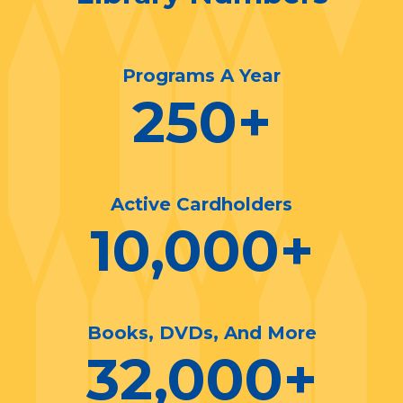
Programs A Year
250
+
Active Cardholders
10,000
+
Books, DVDs, And More
32,000
+