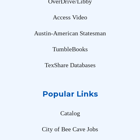
OverDrive/Libby
Access Video
Austin-American Statesman
TumbleBooks
TexShare Databases
Popular Links
Catalog
City of Bee Cave Jobs