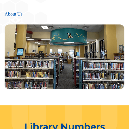
About Us
Library Numbers