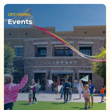
UPCOMING
Events