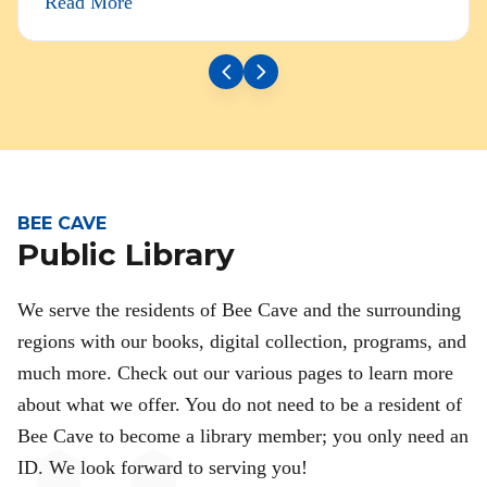
Read More
BEE CAVE
Public Library
We serve the residents of Bee Cave and the surrounding
regions with our books, digital collection, programs, and
much more. Check out our various pages to learn more
about what we offer. You do not need to be a resident of
Bee Cave to become a library member; you only need an
ID. We look forward to serving you!