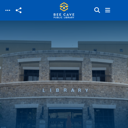
Skip to main content