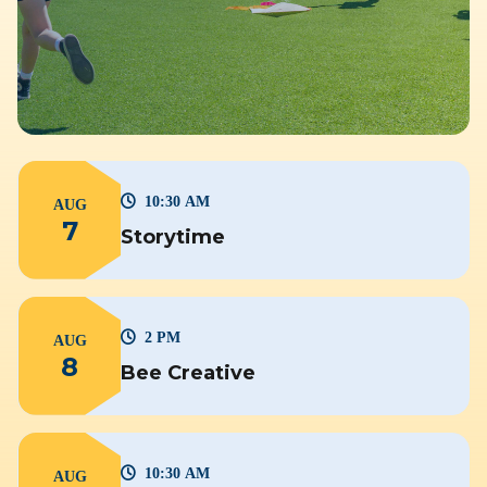
10:30 AM
AUG
7
Storytime
2 PM
AUG
8
Bee Creative
10:30 AM
AUG