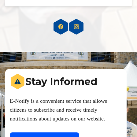
Stay Informed
E-Notify is a convenient service that allows
citizens to subscribe and receive timely
notifications about updates on our website.