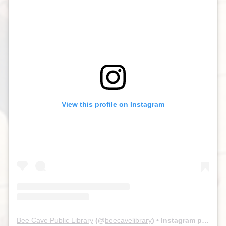
View this profile on Instagram
Bee Cave Public Library
(@
beecavelibrary
) • Instagram photos and videos