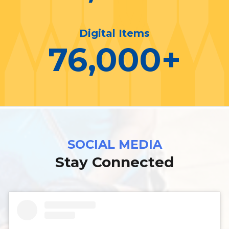
Digital Items
76,000
+
SOCIAL MEDIA
Stay Connected