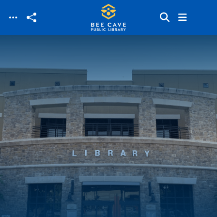
Skip to main content