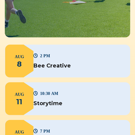
2 PM
AUG
8
Bee Creative
10:30 AM
AUG
11
Storytime
7 PM
AUG