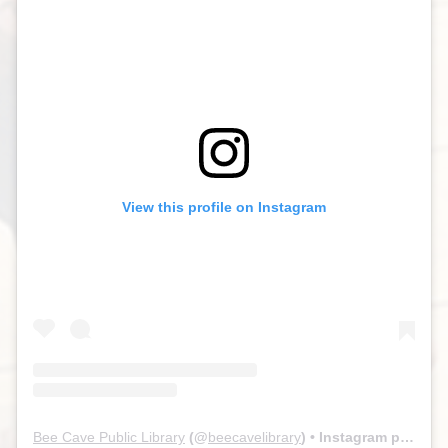
View this profile on Instagram
Bee Cave Public Library
(@
beecavelibrary
) • Instagram photos and videos