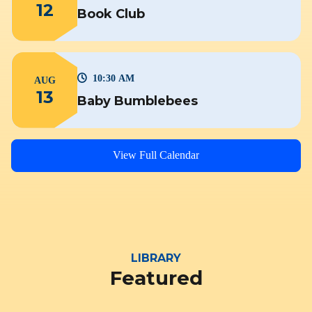
12
Book Club
10:30 AM
AUG
13
Baby Bumblebees
View Full Calendar
LIBRARY
Featured