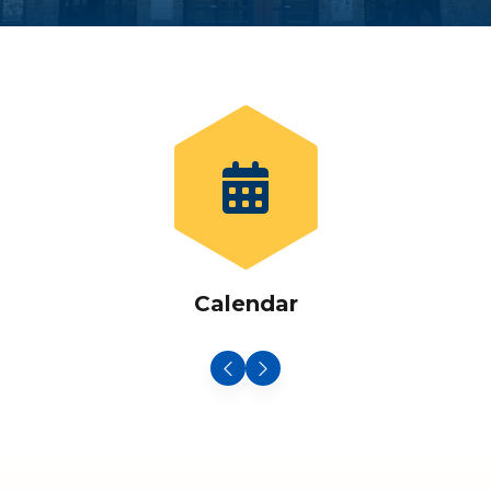
Calendar