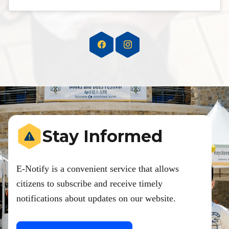
Stay Informed
E-Notify is a convenient service that allows
citizens to subscribe and receive timely
notifications about updates on our website.