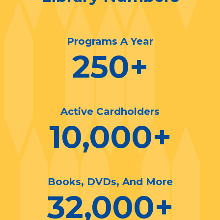
Programs A Year
250
+
Active Cardholders
10,000
+
Books, DVDs, And More
32,000
+