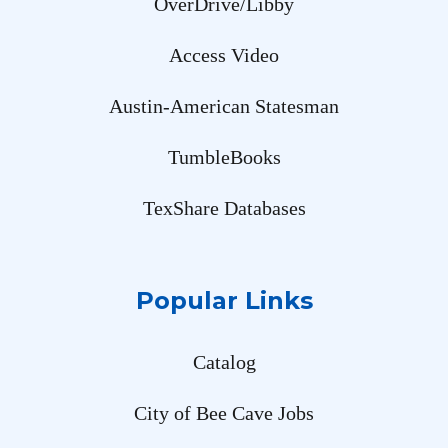
OverDrive/Libby
Access Video
Austin-American Statesman
TumbleBooks
TexShare Databases
Popular Links
Catalog
City of Bee Cave Jobs