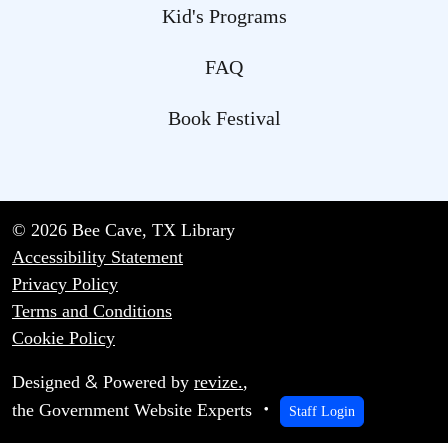
Kid's Programs
FAQ
Book Festival
© 2026 Bee Cave, TX Library
Accessibility Statement
Privacy Policy
Terms and Conditions
Cookie Policy
&
Designed
Powered by
revize.
,
the Government Website Experts
Staff Login