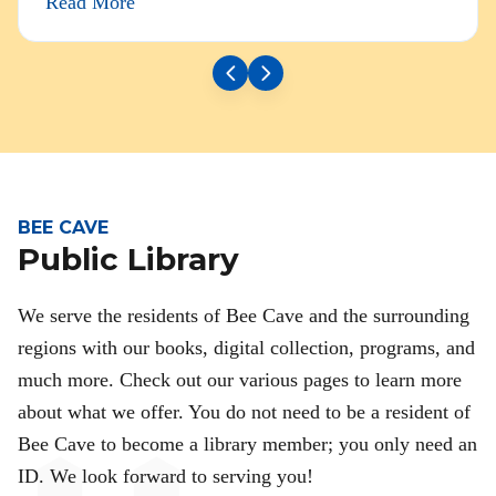
Read More
BEE CAVE
Public Library
We serve the residents of Bee Cave and the surrounding
regions with our books, digital collection, programs, and
much more. Check out our various pages to learn more
about what we offer. You do not need to be a resident of
Bee Cave to become a library member; you only need an
ID. We look forward to serving you!