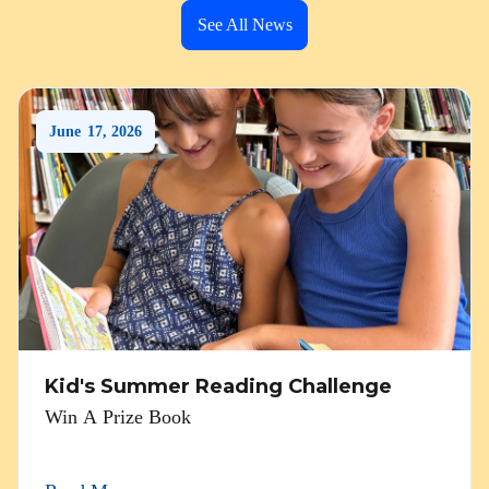
See All News
June
17
,
2026
Kid's Summer Reading Challenge
Win A Prize Book