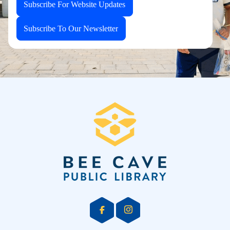
Subscribe For Website Updates
Subscribe To Our Newsletter