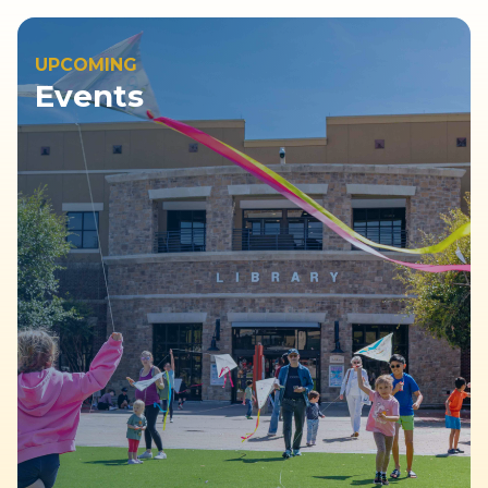
UPCOMING
Events