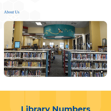
About Us
Library Numbers