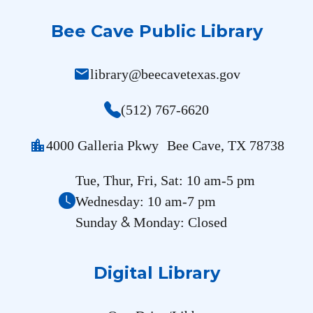
Bee Cave Public Library
mail
library@beecavetexas.gov
(512) 767-6620
location_city
4000 Galleria Pkwy Bee Cave, TX 78738
Tue, Thur, Fri, Sat: 10 am-5 pm
Wednesday: 10 am-7 pm
&
Sunday
Monday: Closed
Digital Library