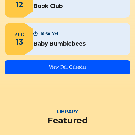
12
Book Club
10:30 AM
AUG
13
Baby Bumblebees
View Full Calendar
LIBRARY
Featured