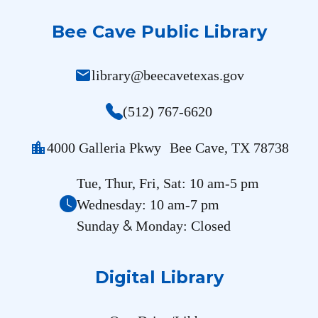
Bee Cave Public Library
mail
library@beecavetexas.gov
(512) 767-6620
location_city
4000 Galleria Pkwy Bee Cave, TX 78738
Tue, Thur, Fri, Sat: 10 am-5 pm
Wednesday: 10 am-7 pm
&
Sunday
Monday: Closed
Digital Library