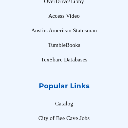
OverDrive/Libby
Access Video
Austin-American Statesman
TumbleBooks
TexShare Databases
Popular Links
Catalog
City of Bee Cave Jobs