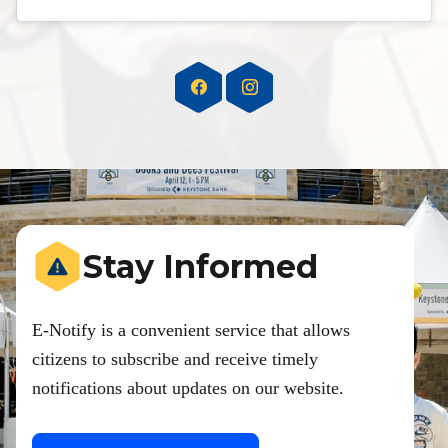
Stay Informed
E-Notify is a convenient service that allows
citizens to subscribe and receive timely
notifications about updates on our website.