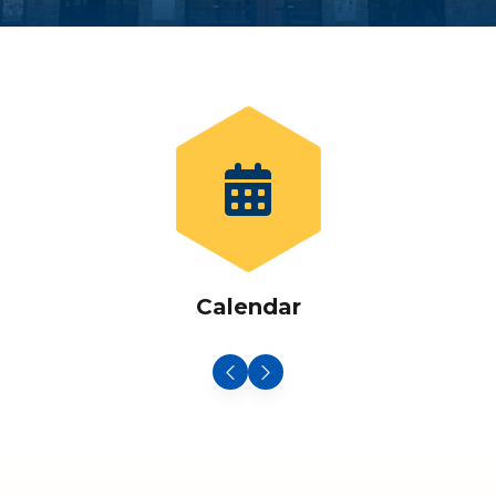
Calendar