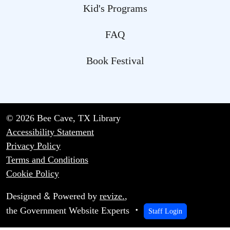
Kid's Programs
FAQ
Book Festival
© 2026 Bee Cave, TX Library
Accessibility Statement
Privacy Policy
Terms and Conditions
Cookie Policy
&
Designed
Powered by
revize.
,
the Government Website Experts
Staff Login