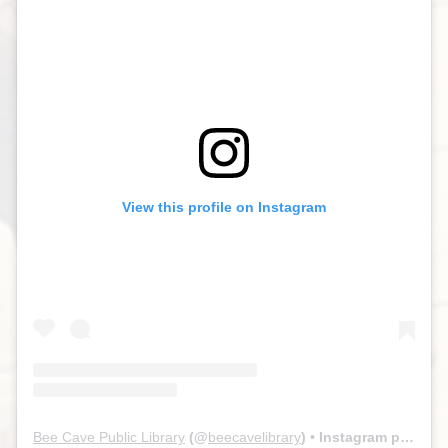
View this profile on Instagram
Bee Cave Public Library
(@
beecavelibrary
) • Instagram photos and videos