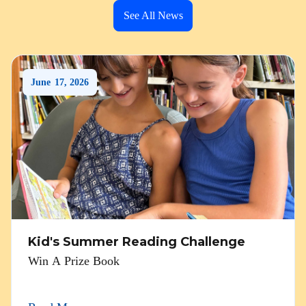
See All News
June
17
,
2026
Kid's Summer Reading Challenge
Win A Prize Book