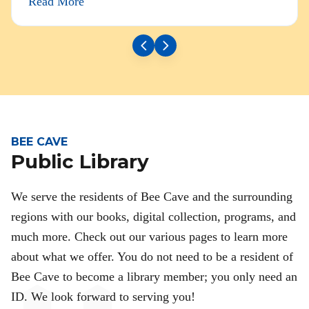
Read More
BEE CAVE
Public Library
We serve the residents of Bee Cave and the surrounding
regions with our books, digital collection, programs, and
much more. Check out our various pages to learn more
about what we offer. You do not need to be a resident of
Bee Cave to become a library member; you only need an
ID. We look forward to serving you!