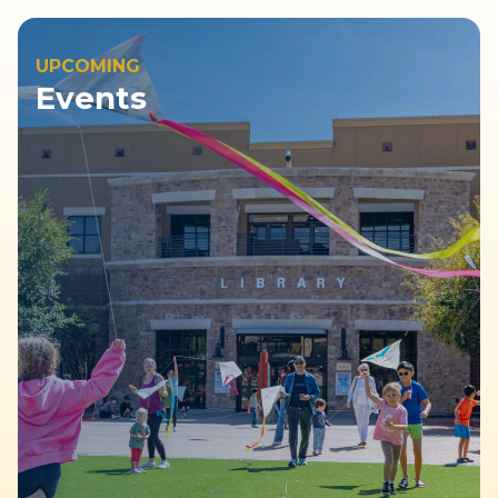
UPCOMING
Events