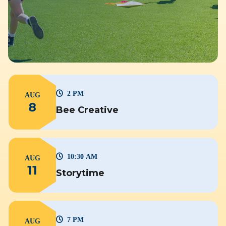
2 PM
AUG
8
Bee Creative
10:30 AM
AUG
11
Storytime
7 PM
AUG