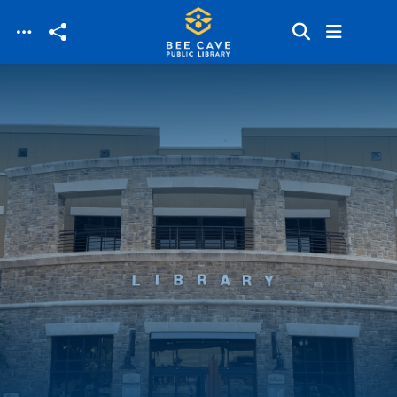
Skip to main content