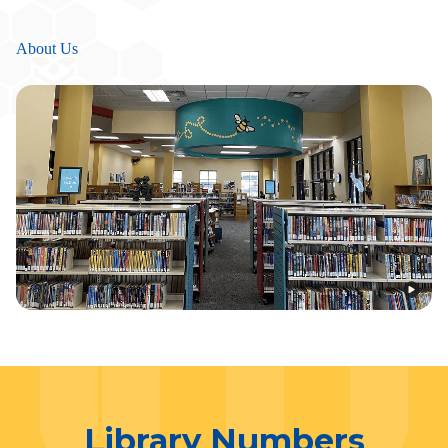
About Us
Library Numbers