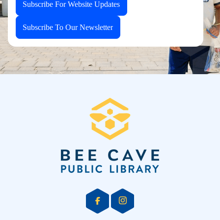
Subscribe For Website Updates
Subscribe To Our Newsletter