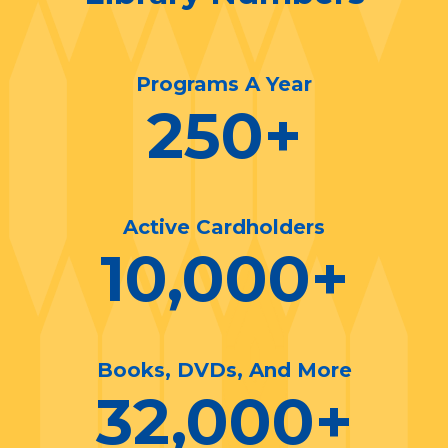
Programs A Year
250
+
Active Cardholders
10,000
+
Books, DVDs, And More
32,000
+