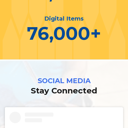
Digital Items
76,000
+
SOCIAL MEDIA
Stay Connected