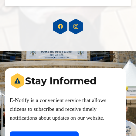
Stay Informed
E-Notify is a convenient service that allows
citizens to subscribe and receive timely
notifications about updates on our website.