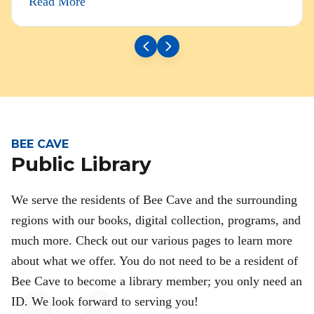
Read More
BEE CAVE
Public Library
We serve the residents of Bee Cave and the surrounding
regions with our books, digital collection, programs, and
much more. Check out our various pages to learn more
about what we offer. You do not need to be a resident of
Bee Cave to become a library member; you only need an
ID. We look forward to serving you!