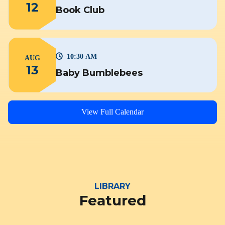
12
Book Club
10:30 AM
AUG
13
Baby Bumblebees
View Full Calendar
LIBRARY
Featured