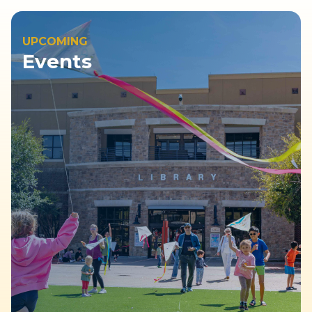
UPCOMING
Events