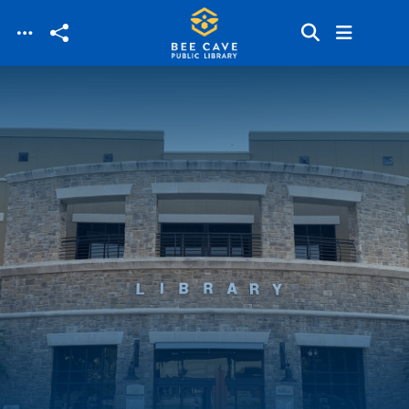
Skip to main content