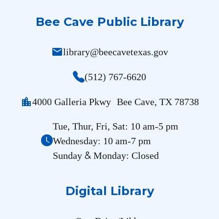
Bee Cave Public Library
mail
library@beecavetexas.gov
(512) 767-6620
location_city
4000 Galleria Pkwy Bee Cave, TX 78738
Tue, Thur, Fri, Sat: 10 am-5 pm
Wednesday: 10 am-7 pm
&
Sunday
Monday: Closed
Digital Library