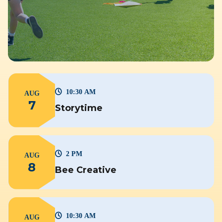
10:30 AM
AUG
7
Storytime
2 PM
AUG
8
Bee Creative
10:30 AM
AUG