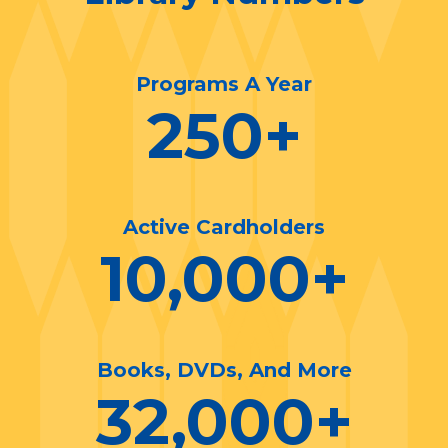
Programs A Year
250
+
Active Cardholders
10,000
+
Books, DVDs, And More
32,000
+