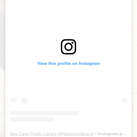
View this profile on Instagram
Bee Cave Public Library
(@
beecavelibrary
) • Instagram photos and videos