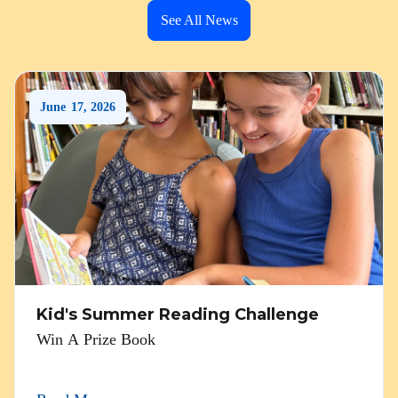
See All News
June
17
,
2026
Kid's Summer Reading Challenge
Win A Prize Book