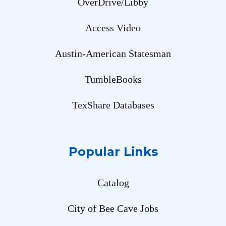
OverDrive/Libby
Access Video
Austin-American Statesman
TumbleBooks
TexShare Databases
Popular Links
Catalog
City of Bee Cave Jobs