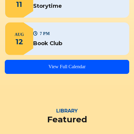
11
Storytime
7 PM
AUG
12
Book Club
View Full Calendar
LIBRARY
Featured