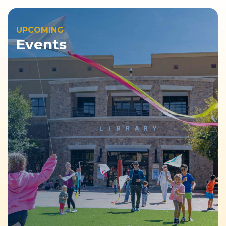
UPCOMING
Events