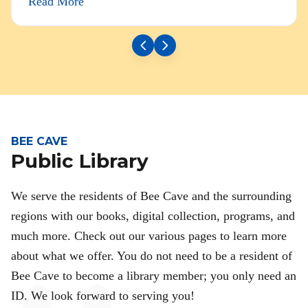
Read More
BEE CAVE
Public Library
We serve the residents of Bee Cave and the surrounding
regions with our books, digital collection, programs, and
much more. Check out our various pages to learn more
about what we offer. You do not need to be a resident of
Bee Cave to become a library member; you only need an
ID. We look forward to serving you!