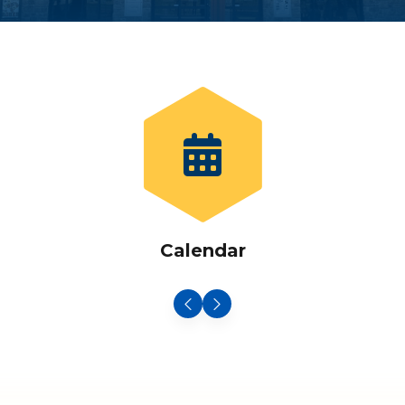
Calendar