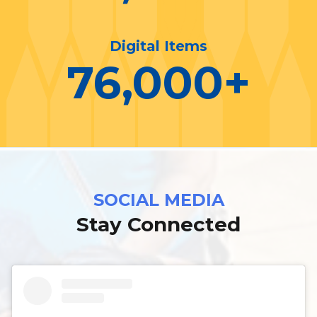
Digital Items
76,000
+
SOCIAL MEDIA
Stay Connected