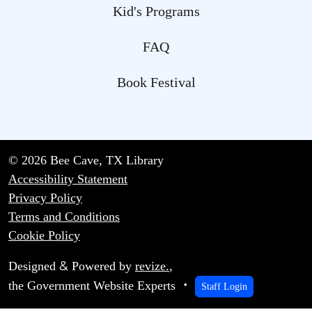
Kid's Programs
FAQ
Book Festival
© 2026 Bee Cave, TX Library
Accessibility Statement
Privacy Policy
Terms and Conditions
Cookie Policy
&
Designed
Powered by
revize.
,
the Government Website Experts
Staff Login