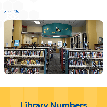
About Us
Library Numbers