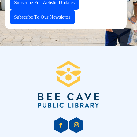
Subscribe For Website Updates
Subscribe To Our Newsletter