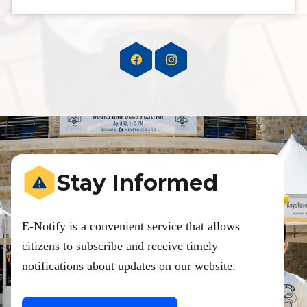
Stay Informed
E-Notify is a convenient service that allows
citizens to subscribe and receive timely
notifications about updates on our website.