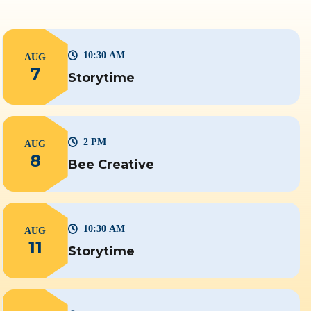
10:30 AM
AUG
7
Storytime
2 PM
AUG
8
Bee Creative
10:30 AM
AUG
11
Storytime