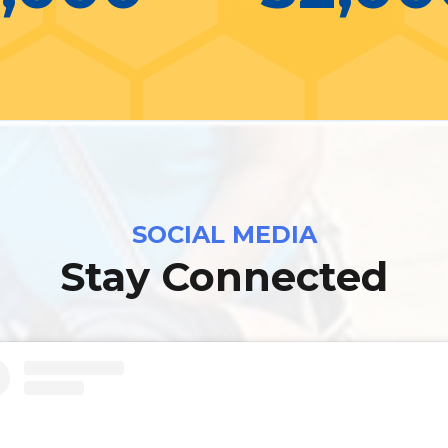
SOCIAL MEDIA
Stay Connected