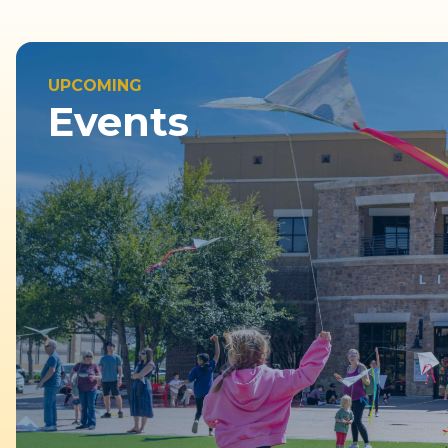
UPCOMING
Events