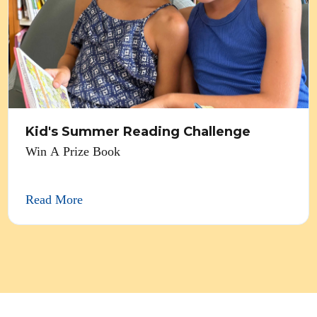
Kid's Summer Reading Challenge
Win A Prize Book
Read More