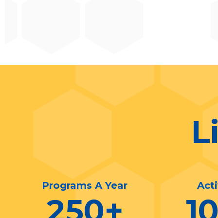
L
Programs A Year
Act
250
+
1