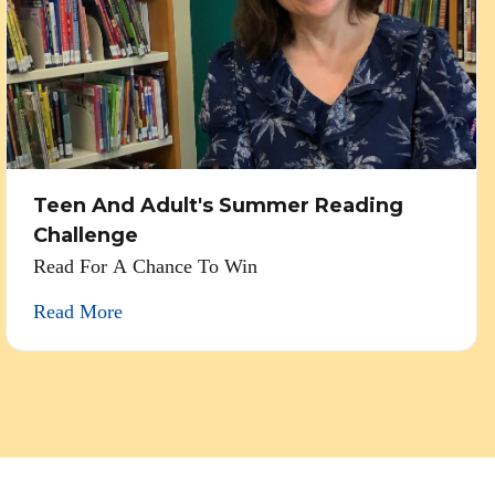
Teen And Adult's Summer Reading
Challenge
Read For A Chance To Win
Read More