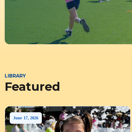
LIBRARY
Featured
June
17
,
2026