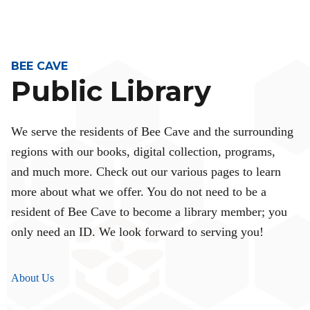
BEE CAVE
Public Library
We serve the residents of Bee Cave and the surrounding
regions with our books, digital collection, programs,
and much more. Check out our various pages to learn
more about what we offer. You do not need to be a
resident of Bee Cave to become a library member; you
only need an ID. We look forward to serving you!
About Us