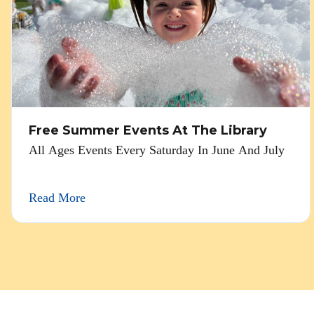
Free Summer Events At The Library
All Ages Events Every Saturday In June And July
Read More