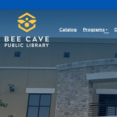
Skip to main content
Catalog
Programs
D