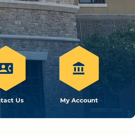
ontact_phone
account_balance
tact Us
My Account