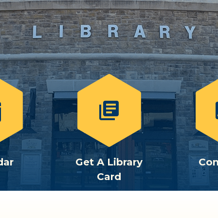
library_books
c
dar
Get A Library
Con
Card