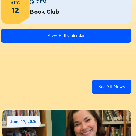
7 PM
AUG
12
Book Club
View Full Calendar
See All News
June
17
,
2026