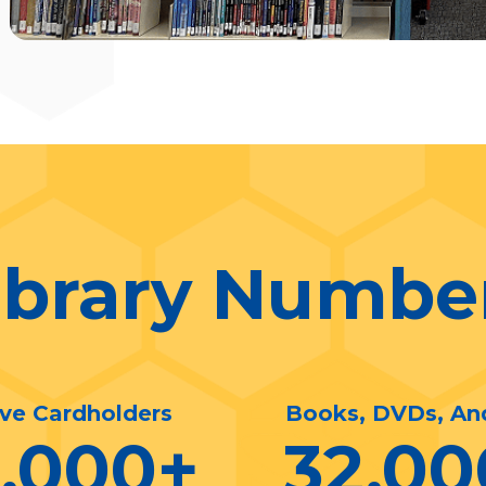
ibrary Numbe
ive Cardholders
Books, DVDs, An
0,000
+
32,00