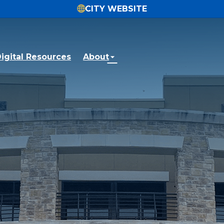
CITY WEBSITE
igital Resources
About