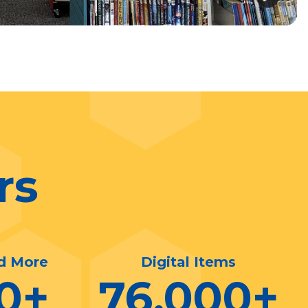
rs
d More
Digital Items
0
+
76,000
+