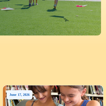
June
17
,
2026