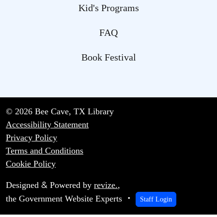
Kid's Programs
FAQ
Book Festival
© 2026 Bee Cave, TX Library
Accessibility Statement
Privacy Policy
Terms and Conditions
Cookie Policy
&
Designed
Powered by
revize.
,
the Government Website Experts
Staff Login