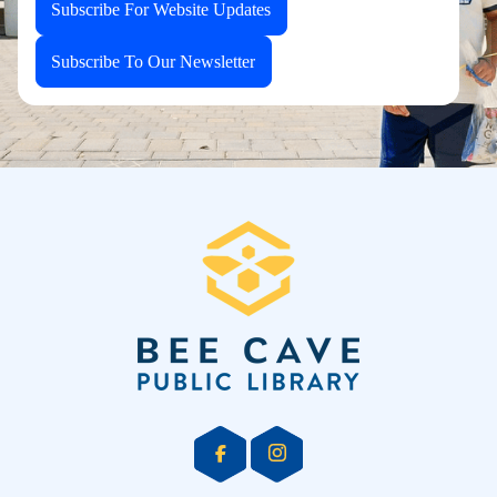
Subscribe For Website Updates
Subscribe To Our Newsletter