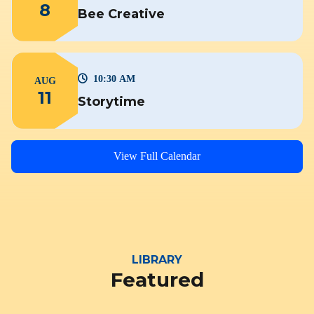
8
Bee Creative
10:30 AM
AUG
11
Storytime
View Full Calendar
LIBRARY
Featured