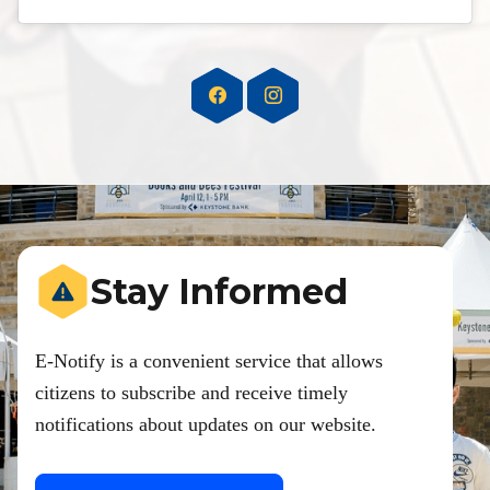
Stay Informed
E-Notify is a convenient service that allows
citizens to subscribe and receive timely
notifications about updates on our website.