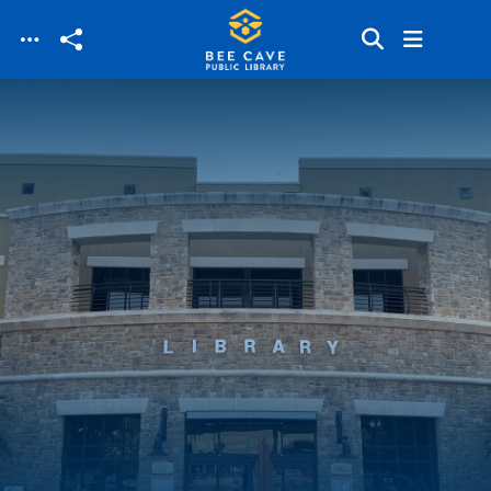
Skip to main content