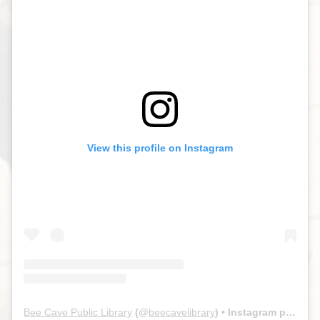
View this profile on Instagram
Bee Cave Public Library
(@
beecavelibrary
) • Instagram photos and videos