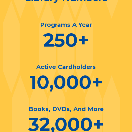
Programs A Year
250
+
Active Cardholders
10,000
+
Books, DVDs, And More
32,000
+