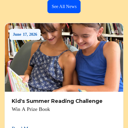
See All News
June
17
,
2026
Kid's Summer Reading Challenge
Win A Prize Book