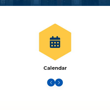
Calendar