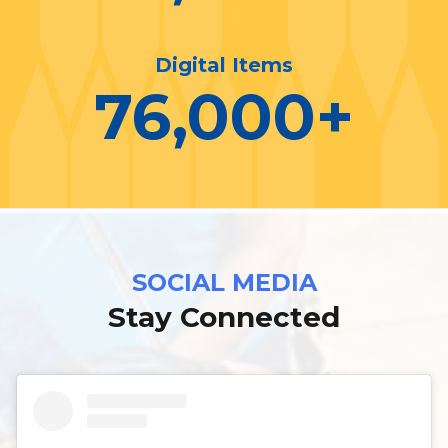
Digital Items
76,000
+
SOCIAL MEDIA
Stay Connected