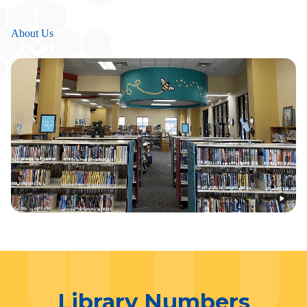
About Us
Library Numbers