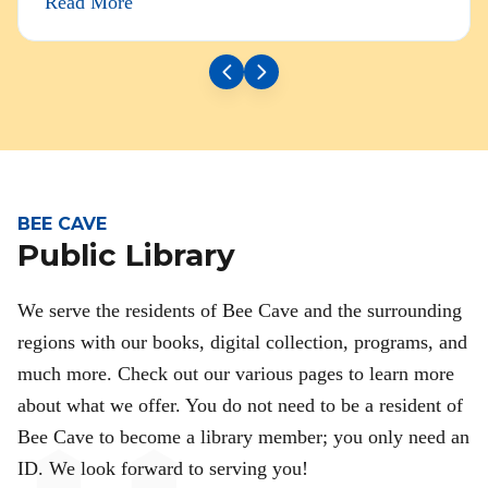
Read More
BEE CAVE
Public Library
We serve the residents of Bee Cave and the surrounding
regions with our books, digital collection, programs, and
much more. Check out our various pages to learn more
about what we offer. You do not need to be a resident of
Bee Cave to become a library member; you only need an
ID. We look forward to serving you!