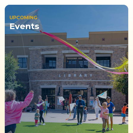
UPCOMING
Events