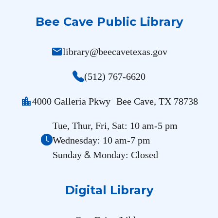
Bee Cave Public Library
mail
library@beecavetexas.gov
(512) 767-6620
location_city
4000 Galleria Pkwy Bee Cave, TX 78738
Tue, Thur, Fri, Sat: 10 am-5 pm
Wednesday: 10 am-7 pm
&
Sunday
Monday: Closed
Digital Library