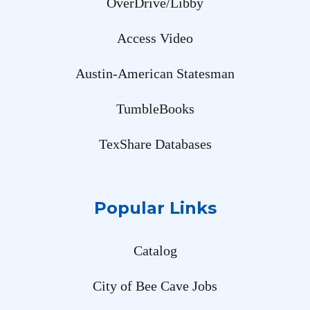
OverDrive/Libby
Access Video
Austin-American Statesman
TumbleBooks
TexShare Databases
Popular Links
Catalog
City of Bee Cave Jobs