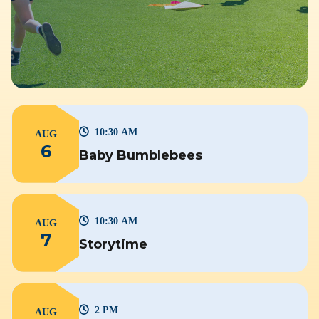
10:30 AM
AUG
6
Baby Bumblebees
10:30 AM
AUG
7
Storytime
2 PM
AUG