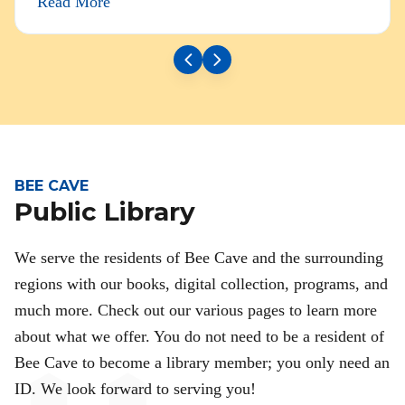
Read More
BEE CAVE
Public Library
We serve the residents of Bee Cave and the surrounding
regions with our books, digital collection, programs, and
much more. Check out our various pages to learn more
about what we offer. You do not need to be a resident of
Bee Cave to become a library member; you only need an
ID. We look forward to serving you!