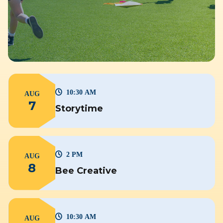
10:30 AM
AUG
7
Storytime
2 PM
AUG
8
Bee Creative
10:30 AM
AUG