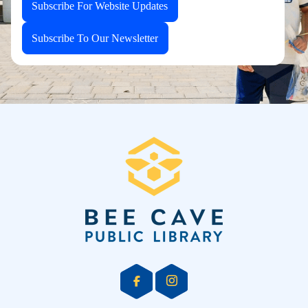
Subscribe For Website Updates
Subscribe To Our Newsletter