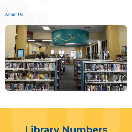
About Us
Library Numbers