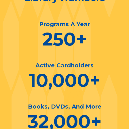
Programs A Year
250
+
Active Cardholders
10,000
+
Books, DVDs, And More
32,000
+