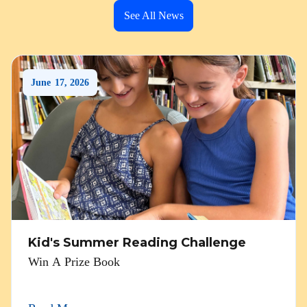
See All News
June
17
,
2026
Kid's Summer Reading Challenge
Win A Prize Book