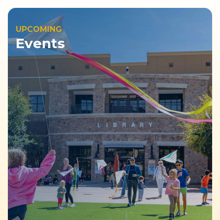
UPCOMING
Events