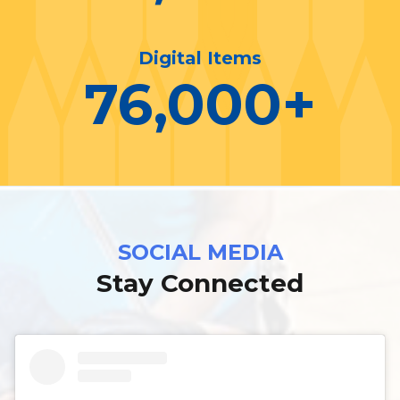
Digital Items
76,000
+
SOCIAL MEDIA
Stay Connected