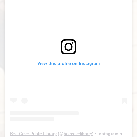
View this profile on Instagram
Bee Cave Public Library
(@
beecavelibrary
) • Instagram photos and videos