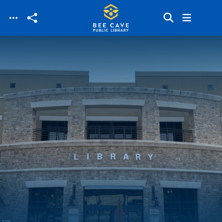
Skip to main content