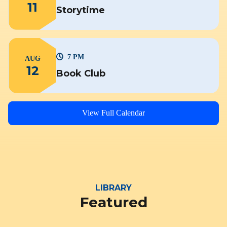
11
Storytime
7 PM
AUG
12
Book Club
View Full Calendar
LIBRARY
Featured