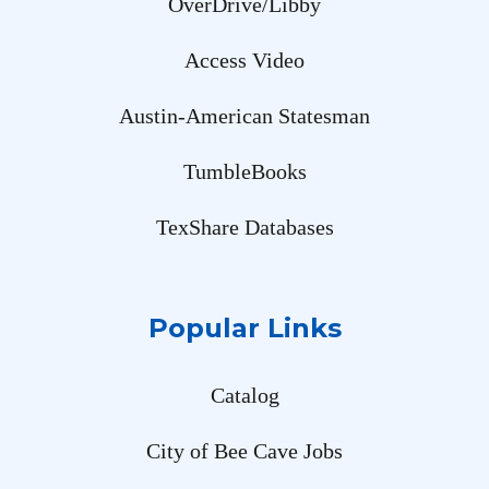
OverDrive/Libby
Access Video
Austin-American Statesman
TumbleBooks
TexShare Databases
Popular Links
Catalog
City of Bee Cave Jobs