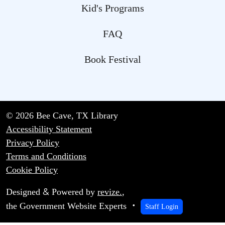
Kid's Programs
FAQ
Book Festival
© 2026 Bee Cave, TX Library
Accessibility Statement
Privacy Policy
Terms and Conditions
Cookie Policy
&
Designed
Powered by
revize.
,
the Government Website Experts
Staff Login