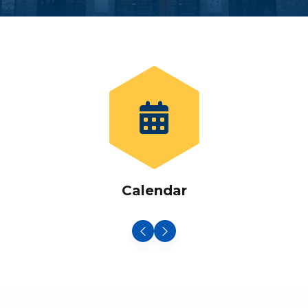
Calendar