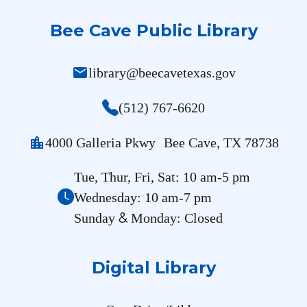
Bee Cave Public Library
mail
library@beecavetexas.gov
(512) 767-6620
location_city
4000 Galleria Pkwy Bee Cave, TX 78738
Tue, Thur, Fri, Sat: 10 am-5 pm
Wednesday: 10 am-7 pm
&
Sunday
Monday: Closed
Digital Library