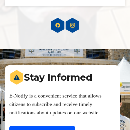
Stay Informed
E-Notify is a convenient service that allows
citizens to subscribe and receive timely
notifications about updates on our website.