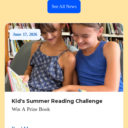
See All News
June
17
,
2026
Kid's Summer Reading Challenge
Win A Prize Book