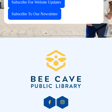
Subscribe For Website Updates
Subscribe To Our Newsletter