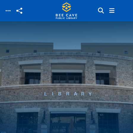
Skip to main content