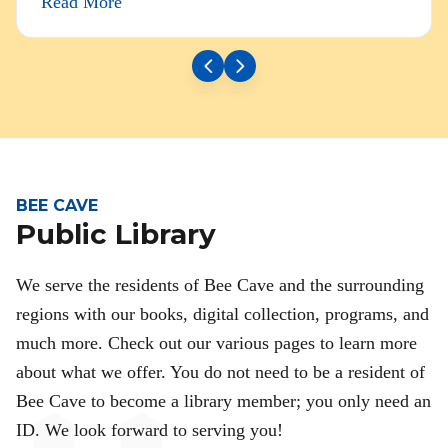
Read More
BEE CAVE
Public Library
We serve the residents of Bee Cave and the surrounding
regions with our books, digital collection, programs, and
much more. Check out our various pages to learn more
about what we offer. You do not need to be a resident of
Bee Cave to become a library member; you only need an
ID. We look forward to serving you!