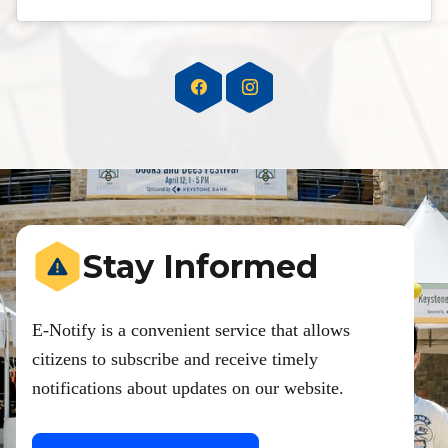
Stay Informed
E-Notify is a convenient service that allows
citizens to subscribe and receive timely
notifications about updates on our website.