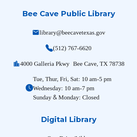
Bee Cave Public Library
mail
library@beecavetexas.gov
(512) 767-6620
location_city
4000 Galleria Pkwy Bee Cave, TX 78738
Tue, Thur, Fri, Sat: 10 am-5 pm
Wednesday: 10 am-7 pm
&
Sunday
Monday: Closed
Digital Library