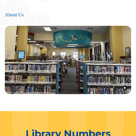
About Us
Library Numbers