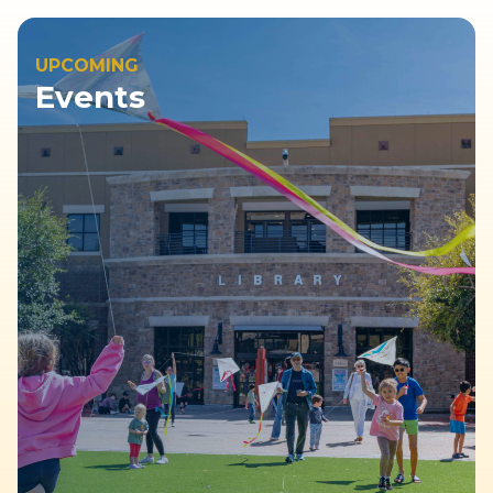
UPCOMING
Events