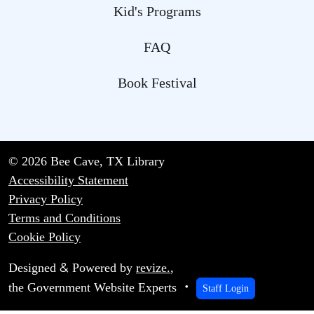
Kid's Programs
FAQ
Book Festival
© 2026 Bee Cave, TX Library
Accessibility Statement
Privacy Policy
Terms and Conditions
Cookie Policy
&
Designed
Powered by
revize.
,
the Government Website Experts
Staff Login