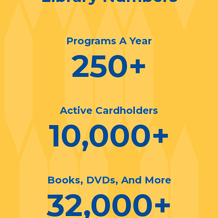
Programs A Year
250
+
Active Cardholders
10,000
+
Books, DVDs, And More
32,000
+