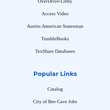
OverDrive/Libby
Access Video
Austin-American Statesman
TumbleBooks
TexShare Databases
Popular Links
Catalog
City of Bee Cave Jobs