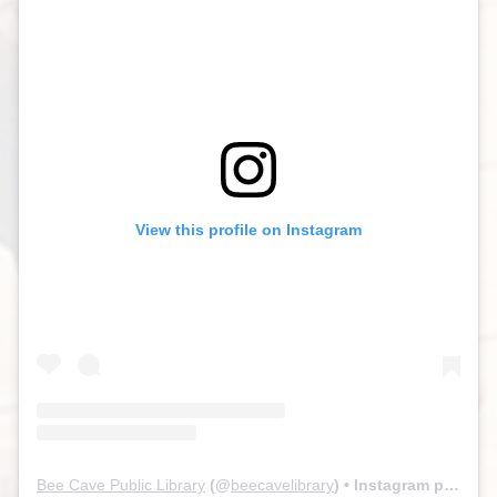
View this profile on Instagram
Bee Cave Public Library
(@
beecavelibrary
) • Instagram photos and videos