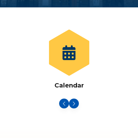
Calendar