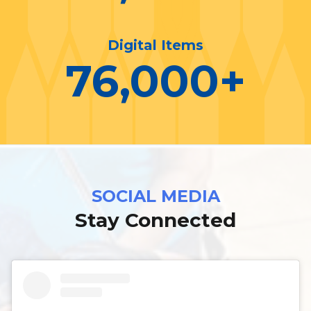
Digital Items
76,000
+
SOCIAL MEDIA
Stay Connected