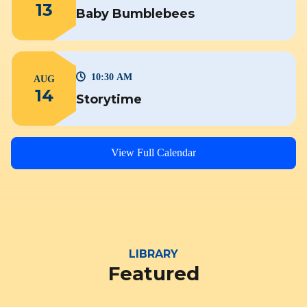
13
Baby Bumblebees
10:30 AM
AUG
14
Storytime
View Full Calendar
LIBRARY
Featured