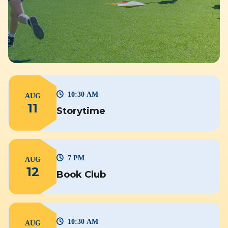
10:30 AM
AUG
11
Storytime
7 PM
AUG
12
Book Club
10:30 AM
AUG