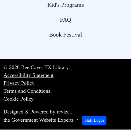
Kid's Programs
FAQ
Book Festival
© 2026 Bee Cave, TX Library
Accessibility Statement
Privacy Policy
Terms and Conditions
Cookie Policy
&
Designed
Powered by
revize.
,
the Government Website Experts
Staff Login