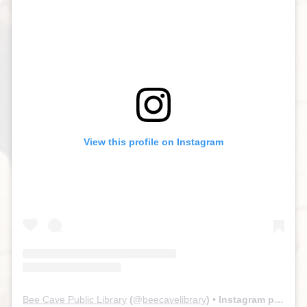
View this profile on Instagram
Bee Cave Public Library
(@
beecavelibrary
) • Instagram photos and videos