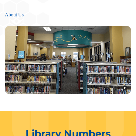
About Us
Library Numbers