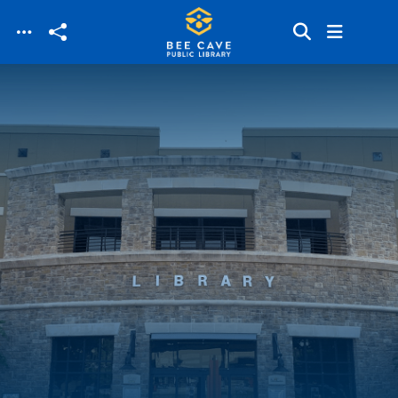
Skip to main content