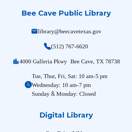
Bee Cave Public Library
mail
library@beecavetexas.gov
(512) 767-6620
location_city
4000 Galleria Pkwy Bee Cave, TX 78738
Tue, Thur, Fri, Sat: 10 am-5 pm
Wednesday: 10 am-7 pm
&
Sunday
Monday: Closed
Digital Library