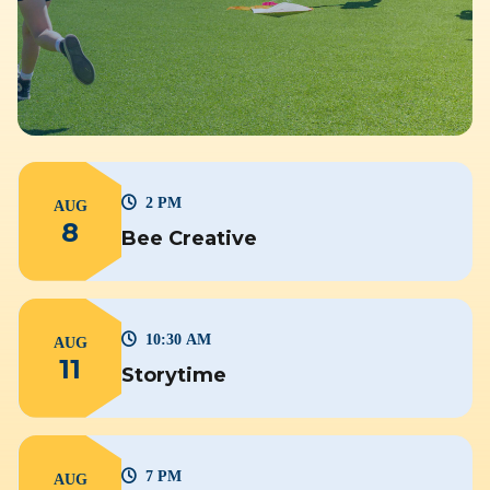
2 PM
AUG
8
Bee Creative
10:30 AM
AUG
11
Storytime
7 PM
AUG