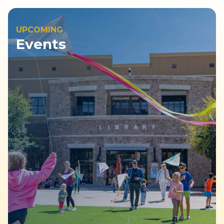
UPCOMING
Events