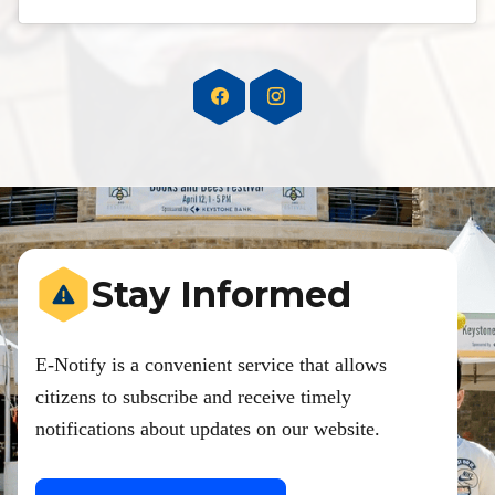
Stay Informed
E-Notify is a convenient service that allows
citizens to subscribe and receive timely
notifications about updates on our website.