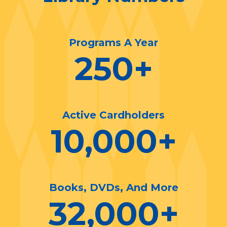
Programs A Year
250
+
Active Cardholders
10,000
+
Books, DVDs, And More
32,000
+