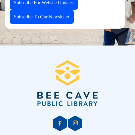
Subscribe For Website Updates
Subscribe To Our Newsletter