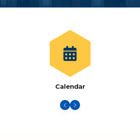
Calendar