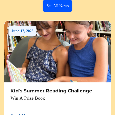
See All News
June
17
,
2026
Kid's Summer Reading Challenge
Win A Prize Book