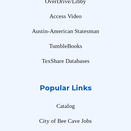
OverDrive/Libby
Access Video
Austin-American Statesman
TumbleBooks
TexShare Databases
Popular Links
Catalog
City of Bee Cave Jobs