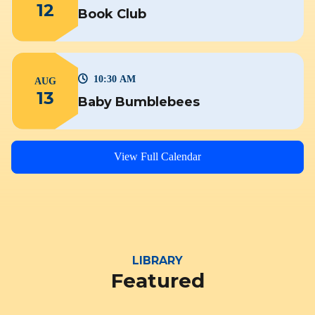
12
Book Club
10:30 AM
AUG
13
Baby Bumblebees
View Full Calendar
LIBRARY
Featured