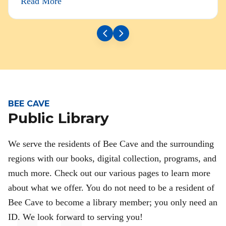
Read More
BEE CAVE
Public Library
We serve the residents of Bee Cave and the surrounding
regions with our books, digital collection, programs, and
much more. Check out our various pages to learn more
about what we offer. You do not need to be a resident of
Bee Cave to become a library member; you only need an
ID. We look forward to serving you!