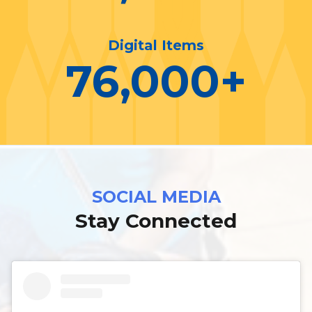
Digital Items
76,000
+
SOCIAL MEDIA
Stay Connected