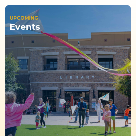
UPCOMING
Events