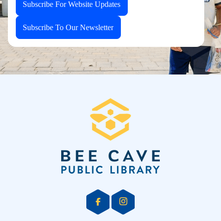
Subscribe For Website Updates
Subscribe To Our Newsletter