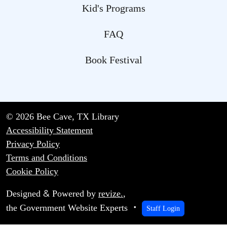
Kid's Programs
FAQ
Book Festival
© 2026 Bee Cave, TX Library
Accessibility Statement
Privacy Policy
Terms and Conditions
Cookie Policy
&
Designed
Powered by
revize.
,
the Government Website Experts
Staff Login