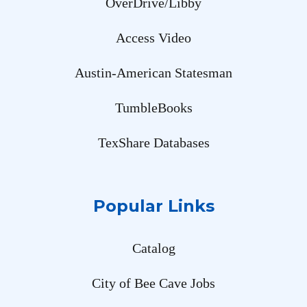
OverDrive/Libby
Access Video
Austin-American Statesman
TumbleBooks
TexShare Databases
Popular Links
Catalog
City of Bee Cave Jobs