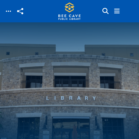
Skip to main content