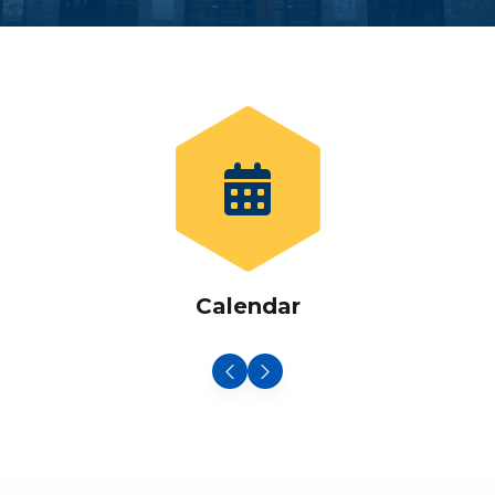
Calendar