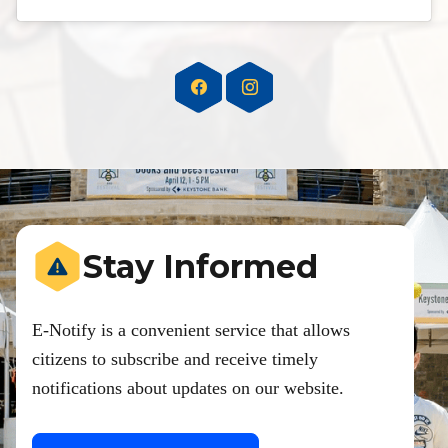
Stay Informed
E-Notify is a convenient service that allows
citizens to subscribe and receive timely
notifications about updates on our website.