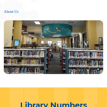
About Us
Library Numbers