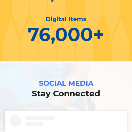
Digital Items
76,000
+
SOCIAL MEDIA
Stay Connected