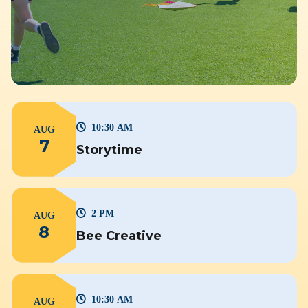
10:30 AM
AUG
7
Storytime
2 PM
AUG
8
Bee Creative
10:30 AM
AUG