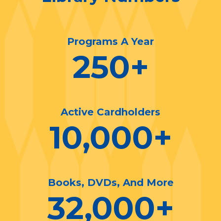
Programs A Year
250
+
Active Cardholders
10,000
+
Books, DVDs, And More
32,000
+