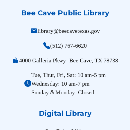
Bee Cave Public Library
mail
library@beecavetexas.gov
(512) 767-6620
location_city
4000 Galleria Pkwy Bee Cave, TX 78738
Tue, Thur, Fri, Sat: 10 am-5 pm
Wednesday: 10 am-7 pm
&
Sunday
Monday: Closed
Digital Library