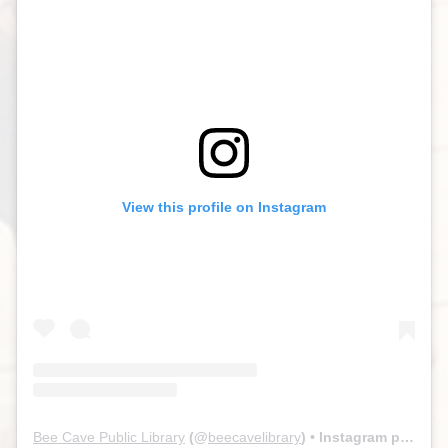
View this profile on Instagram
Bee Cave Public Library
(@
beecavelibrary
) • Instagram photos and videos