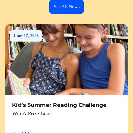
See All News
June
17
,
2026
Kid's Summer Reading Challenge
Win A Prize Book