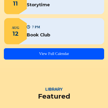
11
Storytime
7 PM
AUG
12
Book Club
View Full Calendar
LIBRARY
Featured