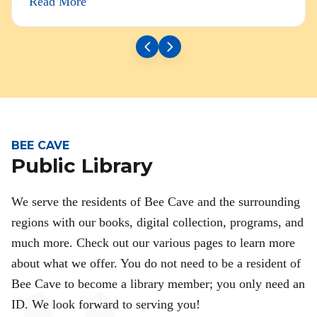
Read More
BEE CAVE
Public Library
We serve the residents of Bee Cave and the surrounding
regions with our books, digital collection, programs, and
much more. Check out our various pages to learn more
about what we offer. You do not need to be a resident of
Bee Cave to become a library member; you only need an
ID. We look forward to serving you!