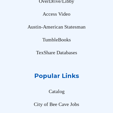
OverDrive/Libby
Access Video
Austin-American Statesman
TumbleBooks
TexShare Databases
Popular Links
Catalog
City of Bee Cave Jobs