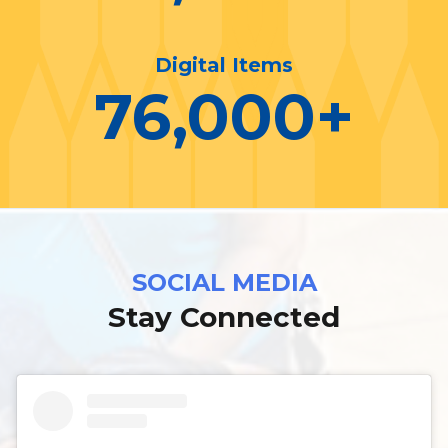
Digital Items
76,000
+
SOCIAL MEDIA
Stay Connected