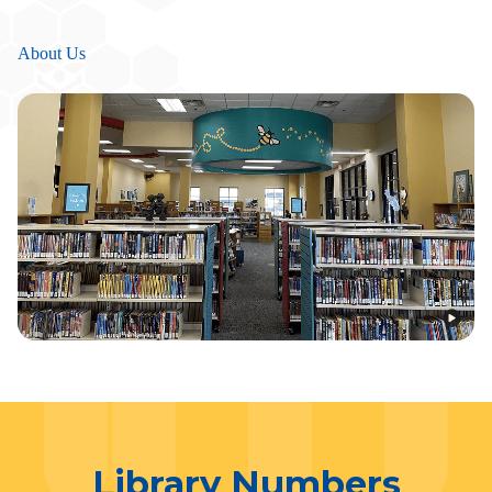
About Us
Library Numbers