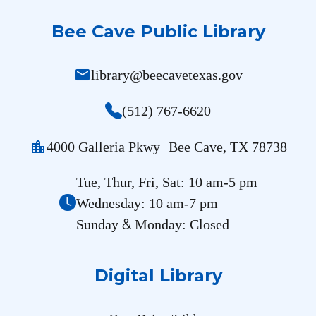
Bee Cave Public Library
mail
library@beecavetexas.gov
(512) 767-6620
location_city
4000 Galleria Pkwy Bee Cave, TX 78738
Tue, Thur, Fri, Sat: 10 am-5 pm
Wednesday: 10 am-7 pm
&
Sunday
Monday: Closed
Digital Library