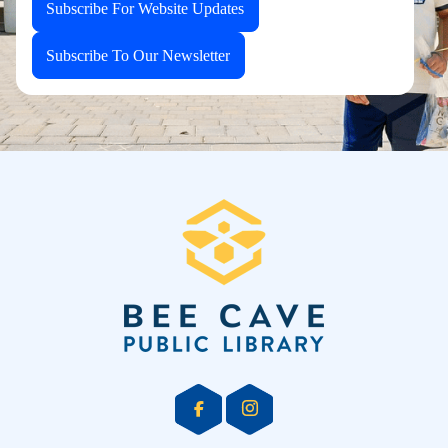
Subscribe For Website Updates
Subscribe To Our Newsletter