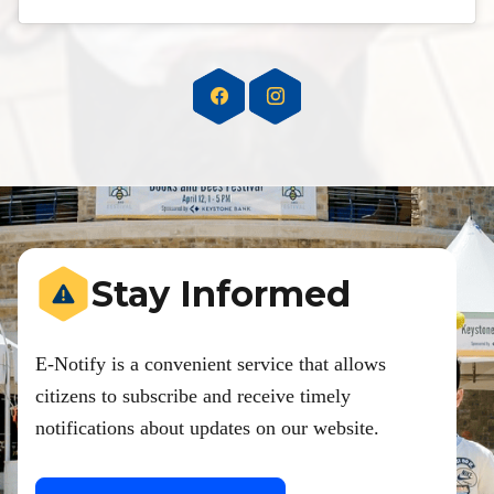
Stay Informed
E-Notify is a convenient service that allows
citizens to subscribe and receive timely
notifications about updates on our website.