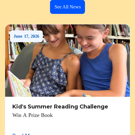
See All News
June
17
,
2026
Kid's Summer Reading Challenge
Win A Prize Book