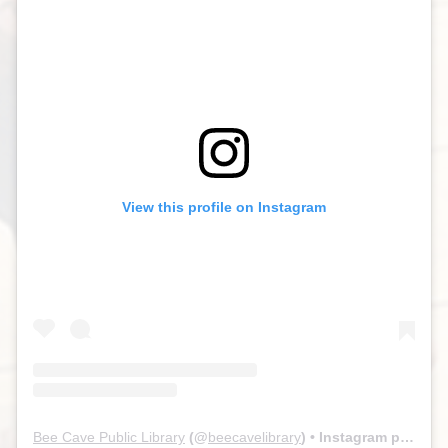
View this profile on Instagram
Bee Cave Public Library
(@
beecavelibrary
) • Instagram photos and videos