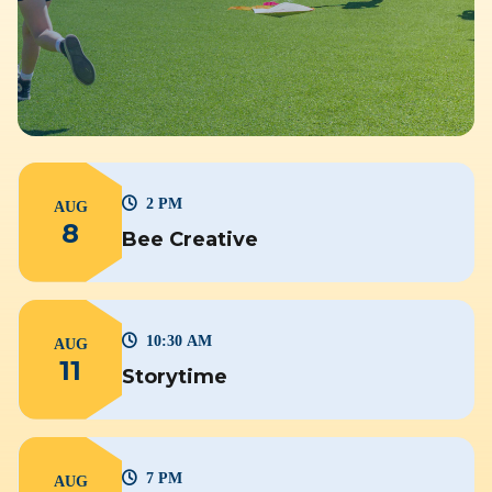
2 PM
AUG
8
Bee Creative
10:30 AM
AUG
11
Storytime
7 PM
AUG