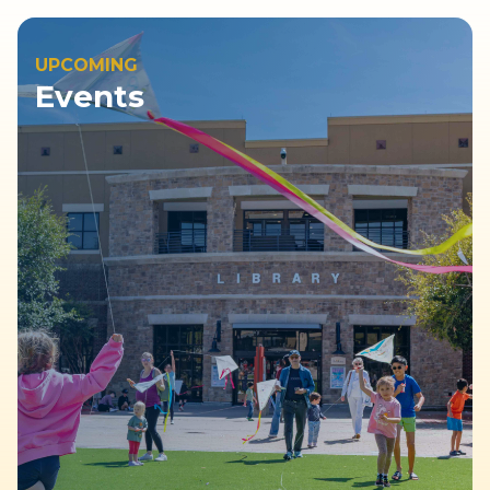
UPCOMING
Events