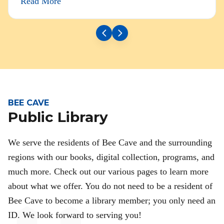
Read More
BEE CAVE
Public Library
We serve the residents of Bee Cave and the surrounding
regions with our books, digital collection, programs, and
much more. Check out our various pages to learn more
about what we offer. You do not need to be a resident of
Bee Cave to become a library member; you only need an
ID. We look forward to serving you!