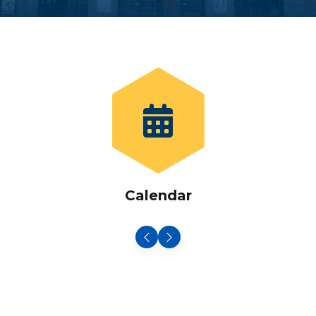
Calendar