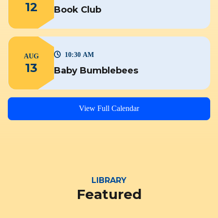
12
Book Club
10:30 AM
AUG
13
Baby Bumblebees
View Full Calendar
LIBRARY
Featured