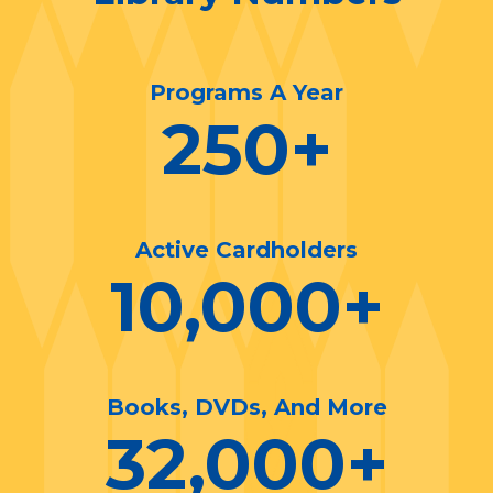
Programs A Year
250
+
Active Cardholders
10,000
+
Books, DVDs, And More
32,000
+