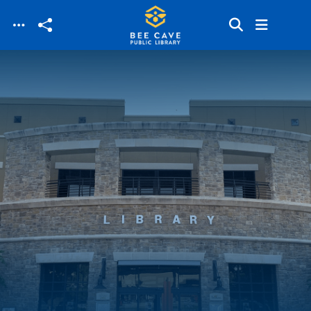
Skip to main content