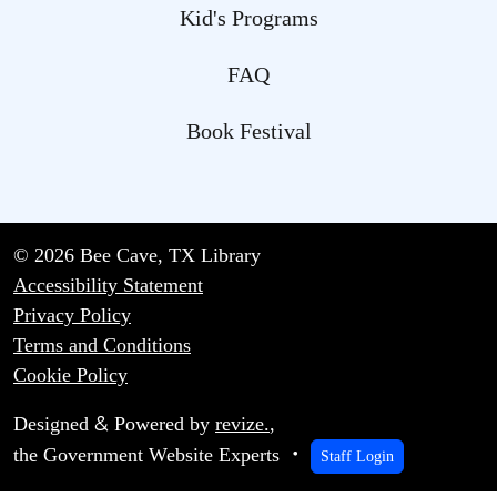
Kid's Programs
FAQ
Book Festival
© 2026 Bee Cave, TX Library
Accessibility Statement
Privacy Policy
Terms and Conditions
Cookie Policy
&
Designed
Powered by
revize.
,
the Government Website Experts
Staff Login