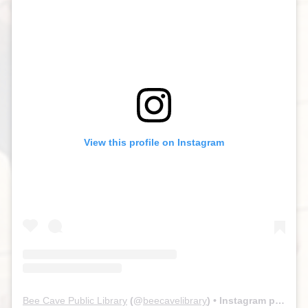
View this profile on Instagram
Bee Cave Public Library
(@
beecavelibrary
) • Instagram photos and videos