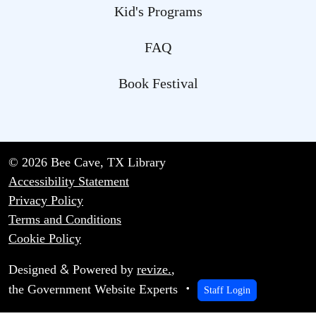
Kid's Programs
FAQ
Book Festival
© 2026 Bee Cave, TX Library
Accessibility Statement
Privacy Policy
Terms and Conditions
Cookie Policy
&
Designed
Powered by
revize.
,
the Government Website Experts
Staff Login