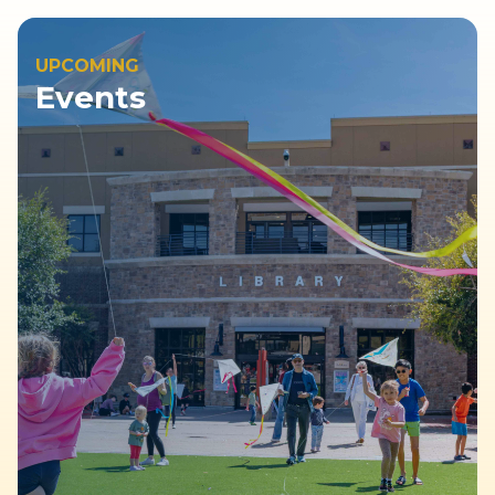
UPCOMING
Events