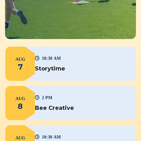
10:30 AM
AUG
7
Storytime
2 PM
AUG
8
Bee Creative
10:30 AM
AUG