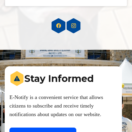
Stay Informed
E-Notify is a convenient service that allows
citizens to subscribe and receive timely
notifications about updates on our website.