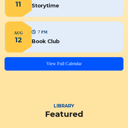
11
Storytime
7 PM
AUG
12
Book Club
View Full Calendar
LIBRARY
Featured