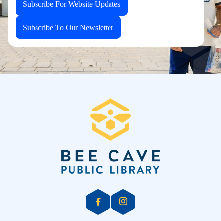
Subscribe For Website Updates
Subscribe To Our Newsletter