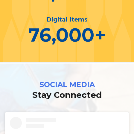
Digital Items
76,000
+
SOCIAL MEDIA
Stay Connected