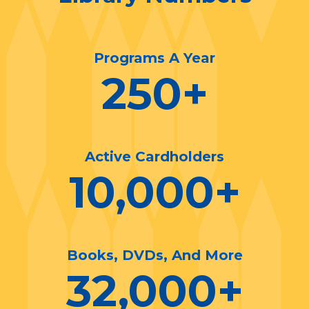
Programs A Year
250
+
Active Cardholders
10,000
+
Books, DVDs, And More
32,000
+