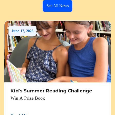
See All News
June
17
,
2026
Kid's Summer Reading Challenge
Win A Prize Book