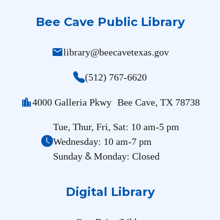
Bee Cave Public Library
mail
library@beecavetexas.gov
(512) 767-6620
location_city
4000 Galleria Pkwy Bee Cave, TX 78738
Tue, Thur, Fri, Sat: 10 am-5 pm
Wednesday: 10 am-7 pm
&
Sunday
Monday: Closed
Digital Library