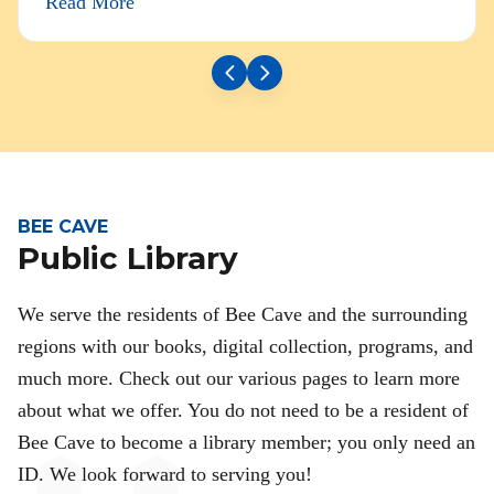
Read More
BEE CAVE
Public Library
We serve the residents of Bee Cave and the surrounding
regions with our books, digital collection, programs, and
much more. Check out our various pages to learn more
about what we offer. You do not need to be a resident of
Bee Cave to become a library member; you only need an
ID. We look forward to serving you!