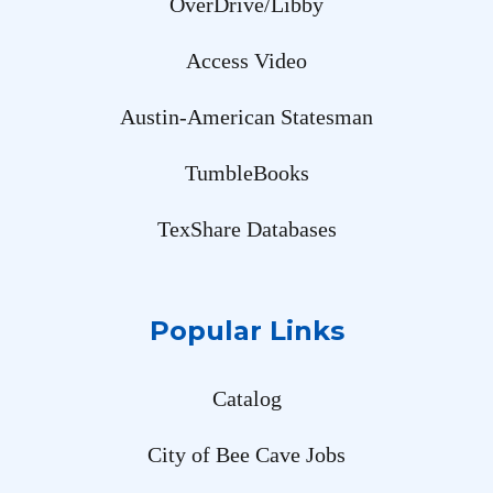
OverDrive/Libby
Access Video
Austin-American Statesman
TumbleBooks
TexShare Databases
Popular Links
Catalog
City of Bee Cave Jobs