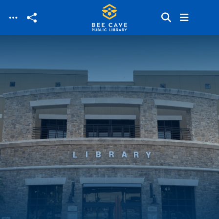
Skip to main content