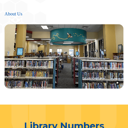
About Us
Library Numbers