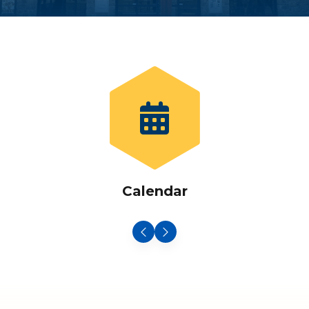
Calendar