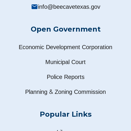
mail
info@beecavetexas.gov
Open Government
Economic Development Corporation
Municipal Court
Police Reports
&
Planning
Zoning Commission
Popular Links