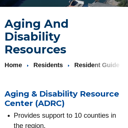
Aging And
Disability
Resources
Home
Residents
Resident Guide
Aging
&
Disability Resource
Center (ADRC)
Provides support to 10 counties in
the region.