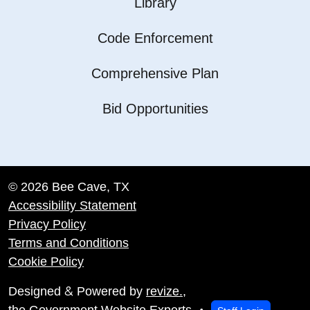
Library
Code Enforcement
Comprehensive Plan
Bid Opportunities
© 2026 Bee Cave, TX
Accessibility Statement
Privacy Policy
Terms and Conditions
Cookie Policy
&
Designed
Powered by
revize.
,
the Government Website Experts