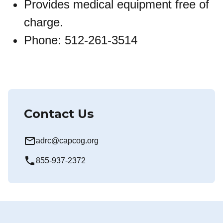
Provides medical equipment free of
charge.
Phone: 512-261-3514
Contact Us
mail_outline
adrc@capcog.org
local_phone
855-937-2372