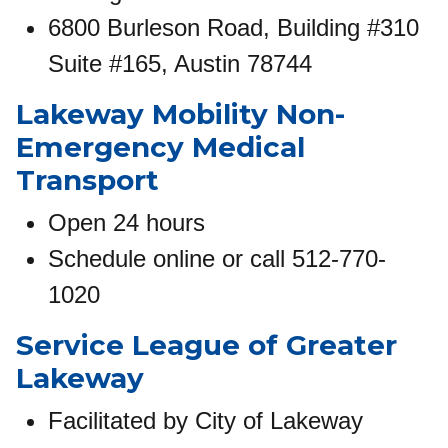
6800 Burleson Road, Building #310
Suite #165, Austin 78744
Lakeway Mobility Non-
Emergency Medical
Transport
Open 24 hours
Schedule online or call 512-770-
1020
Service League of Greater
Lakeway
Facilitated by City of Lakeway