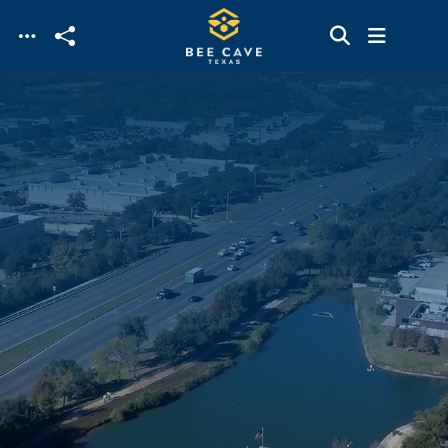
Skip to main content