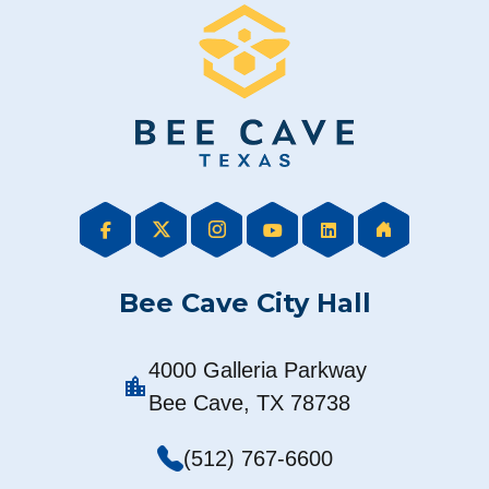
Bee Cave City Hall
4000 Galleria Parkway
location_city
Bee Cave, TX 78738
(512) 767-6600