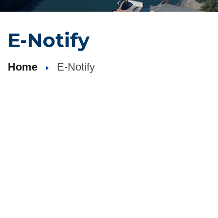
E-Notify
Home
E-Notify