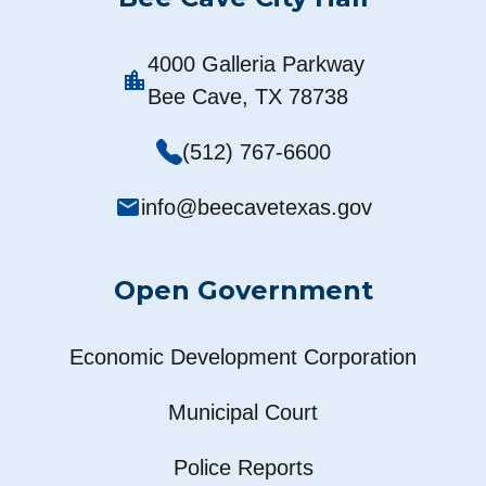
4000 Galleria Parkway
location_city
Bee Cave, TX 78738
(512) 767-6600
mail
info@beecavetexas.gov
Open Government
Economic Development Corporation
Municipal Court
Police Reports