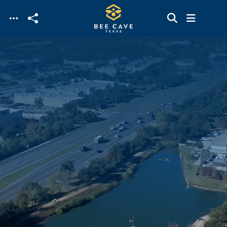
Skip to main content