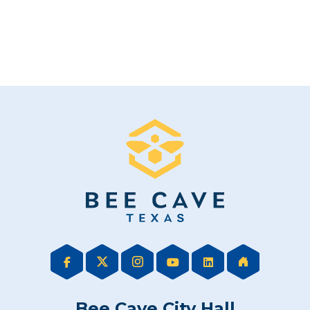
Bee Cave City Hall