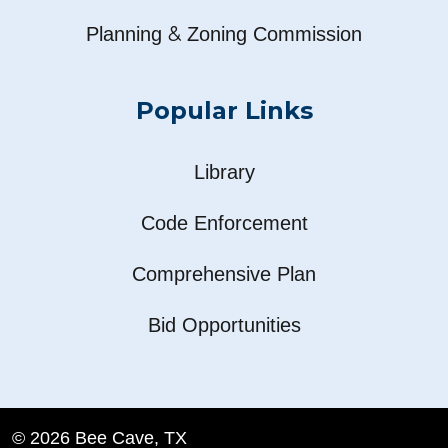
&
Planning
Zoning Commission
Popular Links
Library
Code Enforcement
Comprehensive Plan
Bid Opportunities
© 2026 Bee Cave, TX