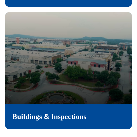
&
Buildings
Inspections