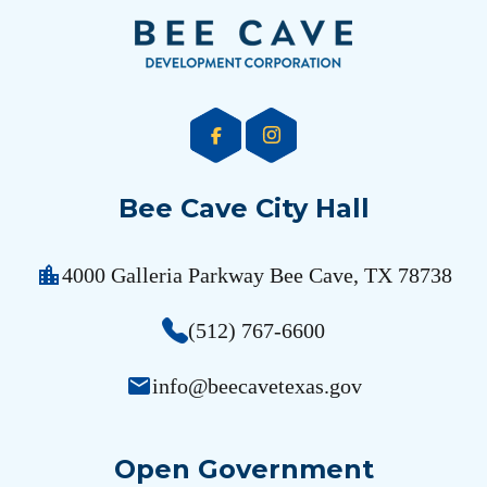
Bee Cave City Hall
location_city
4000 Galleria Parkway Bee Cave, TX 78738
(512) 767-6600
email
info@beecavetexas.gov
Open Government