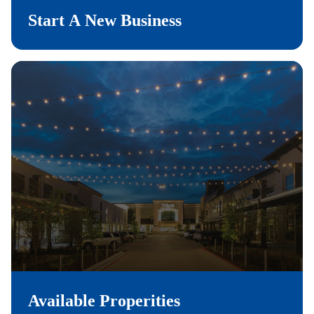
Start A New Business
Available Properities