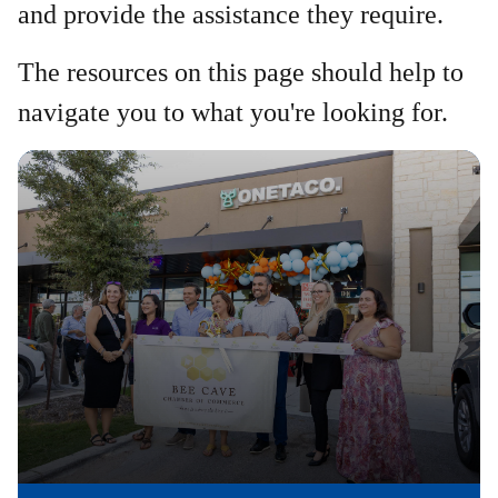
and provide the assistance they require.
The resources on this page should help to
navigate you to what you're looking for.