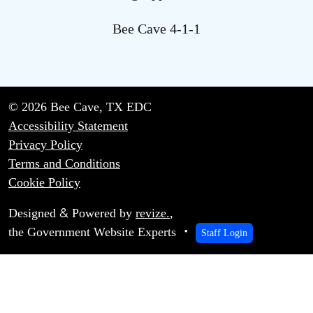
Bee Cave 4-1-1
© 2026 Bee Cave, TX EDC
Accessibility Statement
Privacy Policy
Terms and Conditions
Cookie Policy
&
Designed
Powered by
revize.
,
the Government Website Experts
Staff Login