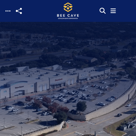
Skip to main content