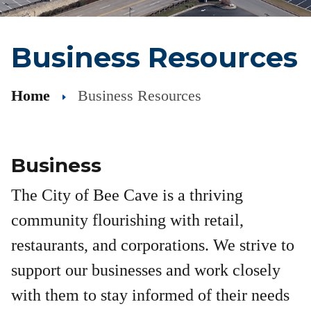
Business Resources
Home
Business Resources
Business
The City of Bee Cave is a thriving
community flourishing with retail,
restaurants, and corporations. We strive to
support our businesses and work closely
with them to stay informed of their needs