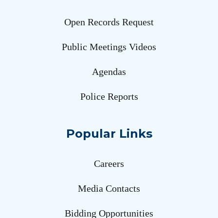
Open Records Request
Public Meetings Videos
Agendas
Police Reports
Popular Links
Careers
Media Contacts
Bidding Opportunities