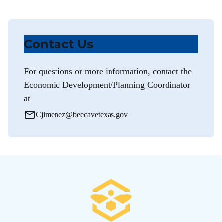
Contact Us
For questions or more information, contact the
Economic Development/Planning Coordinator
at
mail_outline
Cjimenez@beecavetexas.gov