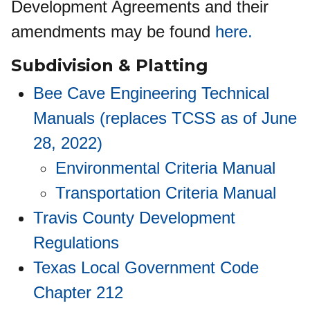
Development Agreements and their
amendments may be found
here.
Subdivision
&
Platting
Bee Cave Engineering Technical
Manuals (replaces TCSS as of June
28, 2022)
Environmental Criteria Manual
Transportation Criteria Manual
Travis County Development
Regulations
Texas Local Government Code
Chapter 212