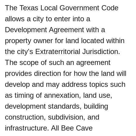
The Texas Local Government Code
allows a city to enter into a
Development Agreement with a
property owner for land located within
the city's Extraterritorial Jurisdiction.
The scope of such an agreement
provides direction for how the land will
develop and may address topics such
as timing of annexation, land use,
development standards, building
construction, subdivision, and
infrastructure. All Bee Cave