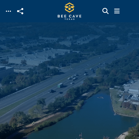
Skip to main content