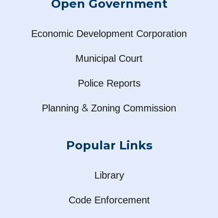
Open Government
Economic Development Corporation
Municipal Court
Police Reports
&
Planning
Zoning Commission
Popular Links
Library
Code Enforcement