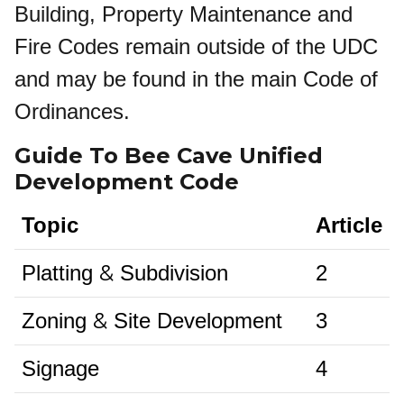
Building, Property Maintenance and
Fire Codes remain outside of the UDC
and may be found in the main Code of
Ordinances.
Guide To Bee Cave Unified
Development Code
Topic
Article
&
Platting
Subdivision
2
&
Zoning
Site Development
3
Signage
4