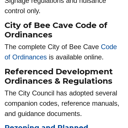
Signage regulations and nuisance
control only.
City of Bee Cave Code of
Ordinances
The complete City of Bee Cave
Code
of Ordinances
is available online.
Referenced Development
Ordinances
&
Regulations
The City Council has adopted several
companion codes, reference manuals,
and guidance documents.
Rezoning and Planned