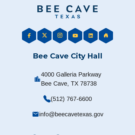
Bee Cave City Hall
4000 Galleria Parkway
location_city
Bee Cave, TX 78738
(512) 767-6600
mail
info@beecavetexas.gov