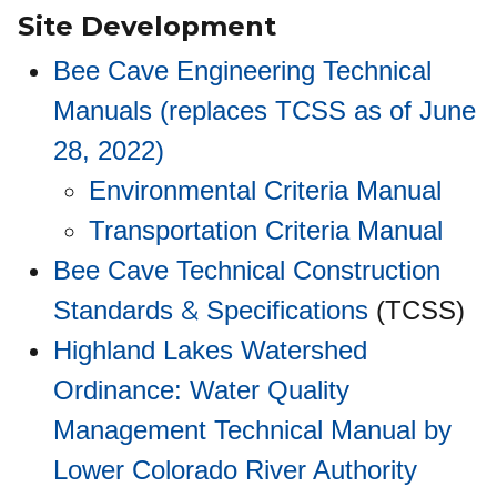
Site Development
Bee Cave Engineering Technical
Manuals (replaces TCSS as of June
28, 2022)
Environmental Criteria Manual
Transportation Criteria Manual
Bee Cave Technical Construction
&
Standards
Specifications
(TCSS)
Highland Lakes Watershed
Ordinance: Water Quality
Management Technical Manual by
Lower Colorado River Authority