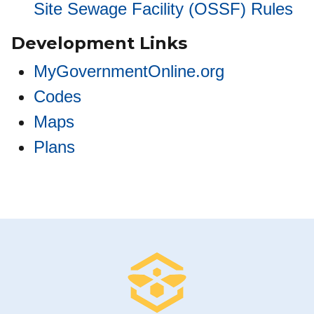
Site Sewage Facility (OSSF) Rules
Development Links
MyGovernmentOnline.org
Codes
Maps
Plans