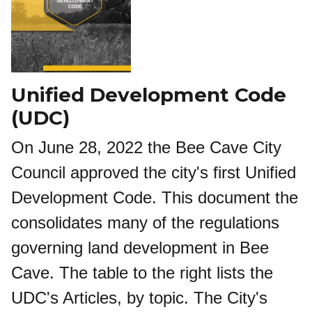
Unified Development Code
(UDC)
On June 28, 2022 the Bee Cave City
Council approved the city's first Unified
Development Code. This document the
consolidates many of the regulations
governing land development in Bee
Cave. The table to the right lists the
UDC's Articles, by topic. The City's