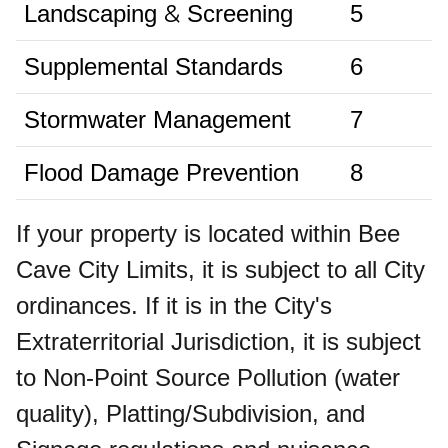
&
Landscaping
Screening
5
Supplemental Standards
6
Stormwater Management
7
Flood Damage Prevention
8
If your property is located within Bee
Cave City Limits, it is subject to all City
ordinances. If it is in the City's
Extraterritorial Jurisdiction, it is subject
to Non-Point Source Pollution (water
quality), Platting/Subdivision, and