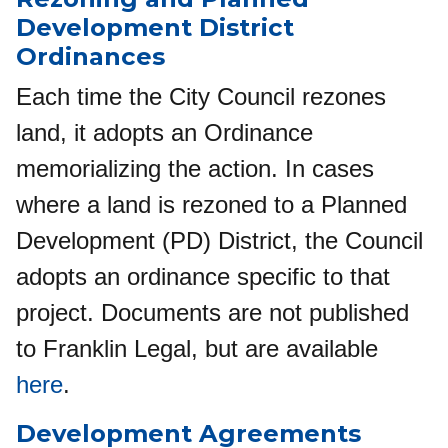
Development District
Ordinances
Each time the City Council rezones
land, it adopts an Ordinance
memorializing the action. In cases
where a land is rezoned to a Planned
Development (PD) District, the Council
adopts an ordinance specific to that
project. Documents are not published
to Franklin Legal, but are available
here
.
Development Agreements