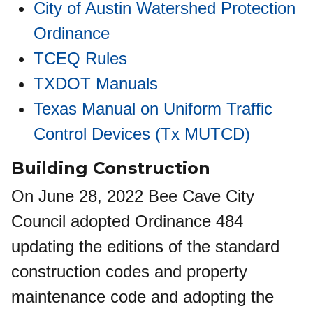
City of Austin Watershed Protection
Ordinance
TCEQ Rules
TXDOT Manuals
Texas Manual on Uniform Traffic
Control Devices (Tx MUTCD)
Building Construction
On June 28, 2022 Bee Cave City
Council adopted Ordinance 484
updating the editions of the standard
construction codes and property
maintenance code and adopting the