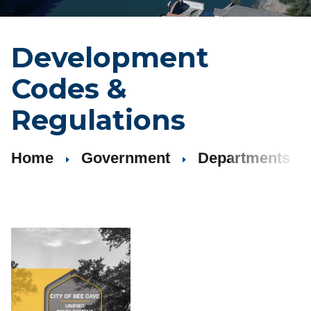
Development
Codes
&
Regulations
Home
Government
Departments