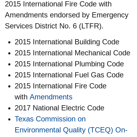
2015 International Fire Code with
Amendments endorsed by Emergency
Services District No. 6 (LTFR).
2015 International Building Code
2015 International Mechanical Code
2015 International Plumbing Code
2015 International Fuel Gas Code
2015 International Fire Code
with
Amendments
2017 National Electric Code
Texas Commission on
Environmental Quality (TCEQ) On-