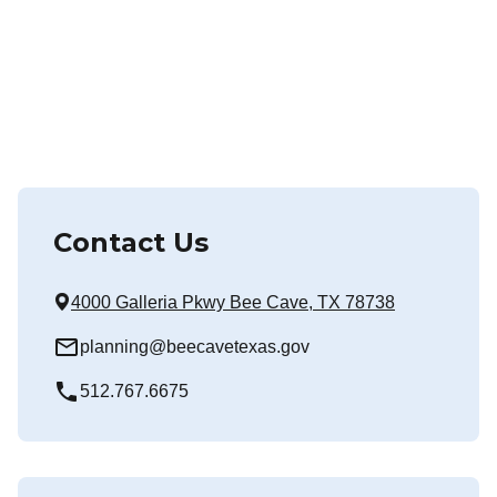
Contact Us
4000 Galleria Pkwy Bee Cave, TX 78738
mail_outline
planning@beecavetexas.gov
local_phone
512.767.6675