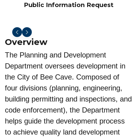
Public Information Request
Overview
The Planning and Development
Department oversees development in
the City of Bee Cave. Composed of
four divisions (planning, engineering,
building permitting and inspections, and
code enforcement), the Department
helps guide the development process
to achieve quality land development