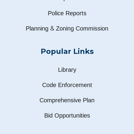
Police Reports
&
Planning
Zoning Commission
Popular Links
Library
Code Enforcement
Comprehensive Plan
Bid Opportunities