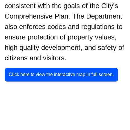
consistent with the goals of the City's
Comprehensive Plan. The Department
also enforces codes and regulations to
ensure protection of property values,
high quality development, and safety of
citizens and visitors.
Click here to view the interactive map in full screen.