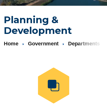
Planning
&
Development
Home
Government
Departments