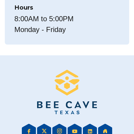
Hours
8:00AM to 5:00PM
Monday - Friday