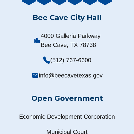
Bee Cave City Hall
4000 Galleria Parkway
location_city
Bee Cave, TX 78738
(512) 767-6600
mail
info@beecavetexas.gov
Open Government
Economic Development Corporation
Municipal Court