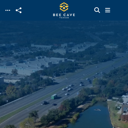
Skip to main content