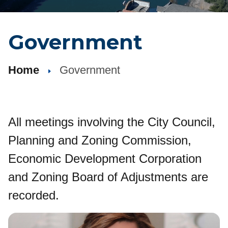
Government
Home
Government
All meetings involving the City Council,
Planning and Zoning Commission,
Economic Development Corporation
and Zoning Board of Adjustments are
recorded.