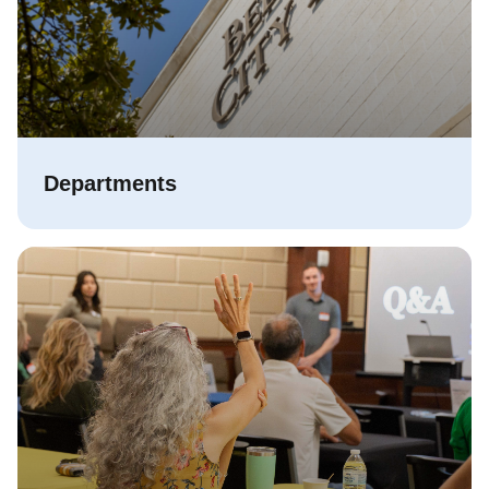
Departments