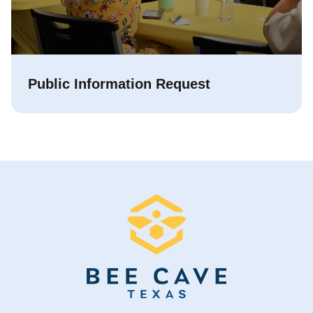
Public Information Request