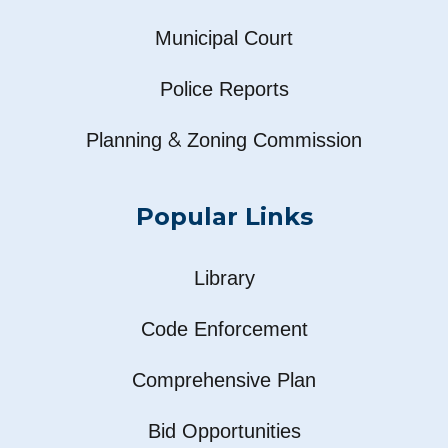
Municipal Court
Police Reports
&
Planning
Zoning Commission
Popular Links
Library
Code Enforcement
Comprehensive Plan
Bid Opportunities