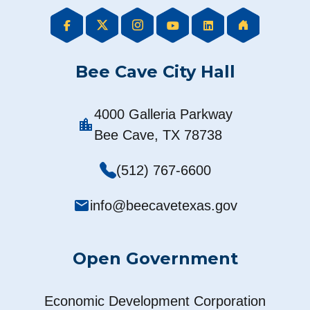
Bee Cave City Hall
4000 Galleria Parkway
location_city
Bee Cave, TX 78738
(512) 767-6600
mail
info@beecavetexas.gov
Open Government
Economic Development Corporation