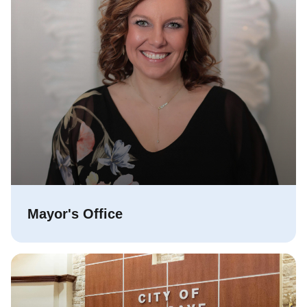
Mayor's Office