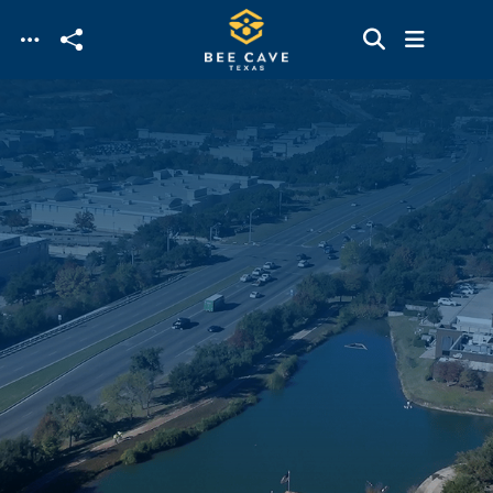
Skip to main content