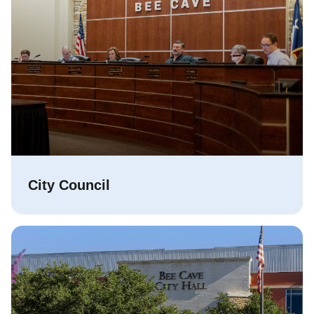
City Council