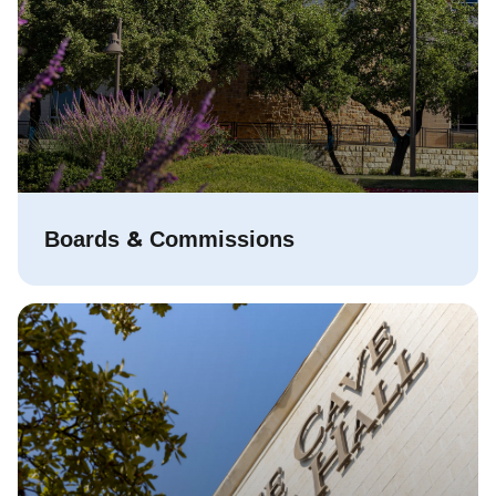
&
Boards
Commissions